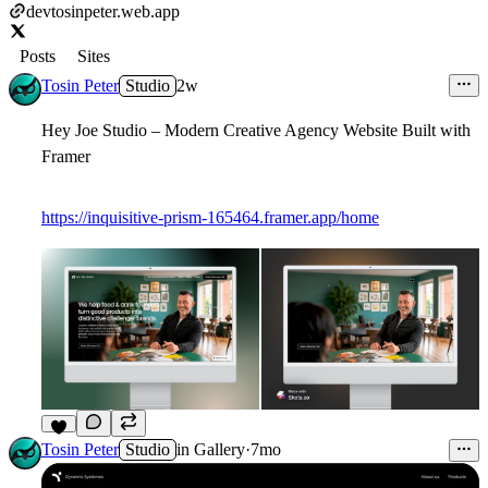
devtosinpeter.web.app
Posts
Sites
Tosin Peter
Studio
2w
Hey Joe Studio – Modern Creative Agency Website Built with
Framer
https://inquisitive-prism-165464.framer.app/home
6
Tosin Peter
Studio
in
Gallery
·
7mo