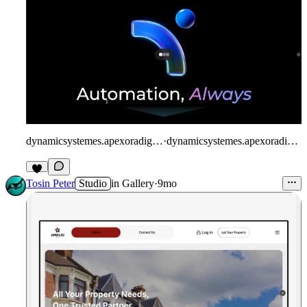
dynamicsystemes.apexoradigital.com/
·
dynamicsystemes.apexoradigital.com
Tosin Peter
Studio
in
Gallery
·
9mo