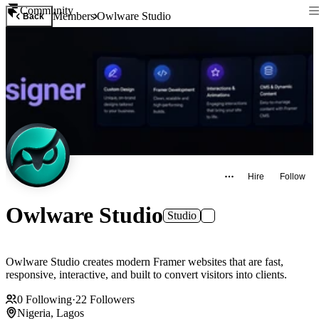
Community
Members
Owlware Studio
Back
Hire
Follow
Owlware Studio
Studio
Owlware Studio creates modern Framer websites that are fast,
responsive, interactive, and built to convert visitors into clients.
0
Following
·
22
Followers
Nigeria, Lagos