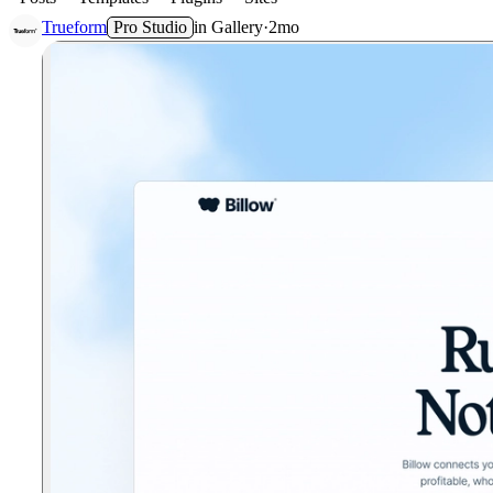
Trueform
Pro Studio
in
Gallery
·
2mo