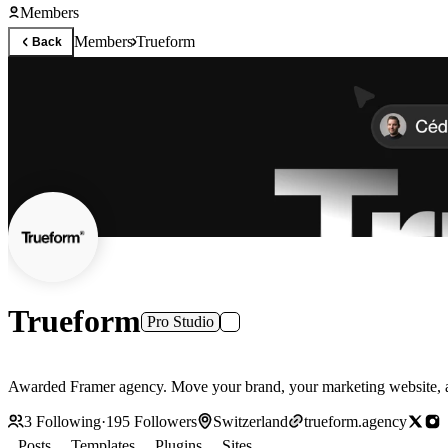
Members
Members
Trueform
Back
Trueform
Pro Studio
Awarded Framer agency. Move your brand, your marketing website, an
3
Following
·
195
Followers
Switzerland
trueform.agency
Posts
Templates
Plugins
Sites