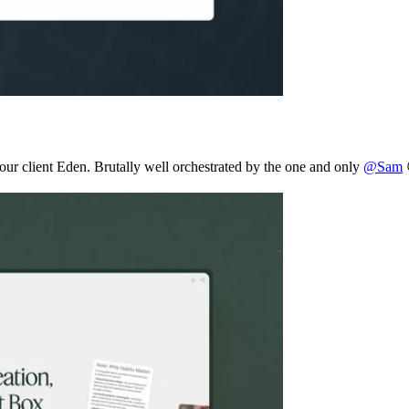
r our client Eden. Brutally well orchestrated by the one and only
@Sam