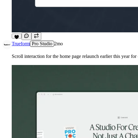
6
Trueform
Pro Studio
2mo
Scroll interaction for the home page relaunch earlier this year fo