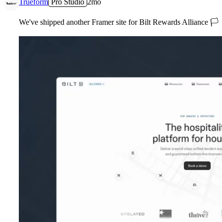
Trueform
Pro Studio
2mo
We've shipped another Framer site for Bilt Rewards Alliance
🏳