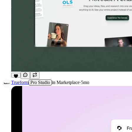
6
Trueform
Pro Studio
in
Marketplace
·
5mo