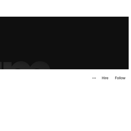
Hire
Follow