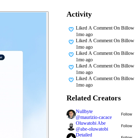
Activity
Liked A Comment On
Billow
1mo ago
Liked A Comment On
Billow
1mo ago
Liked A Comment On
Billow
1mo ago
Liked A Comment On
Billow
1mo ago
Liked A Comment On
Billow
1mo ago
Related Creators
Nullbyte
Follow
@
maurizio-cacace
Oluwatobi Abe
Follow
@
abe-oluwatobi
Detailed
Follow