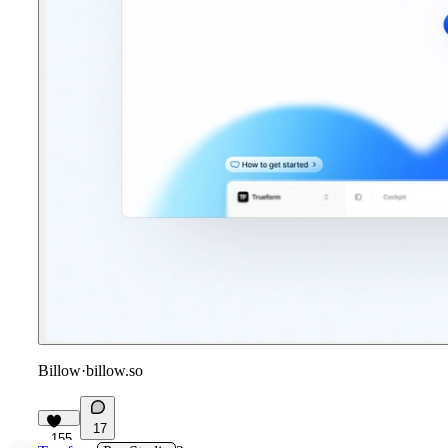
Billow
·
billow.so
17
155