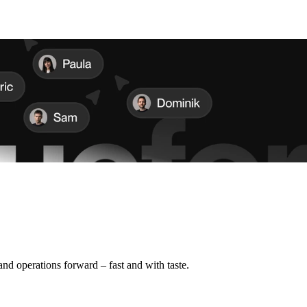
d operations forward – fast and with taste.