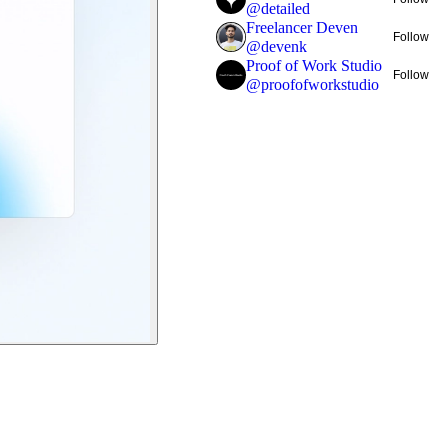
@
detailed
Freelancer Deven
Follow
@
devenk
Proof of Work Studio
Follow
@
proofofworkstudio