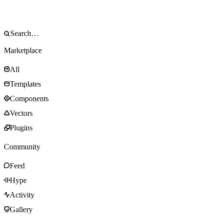
Marketplace
All
Templates
Components
Vectors
Plugins
Community
Feed
Hype
Activity
Gallery