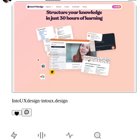
IntoUXdesign
·
intoux.design