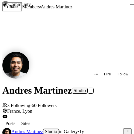
Community
Members
Andres Martinez
Back
Hire
Follow
Andres Martinez
Studio
3
Following
·
60
Followers
France, Lyon
Posts
Sites
Andres Martinez
Studio
in
Gallery
·
1y