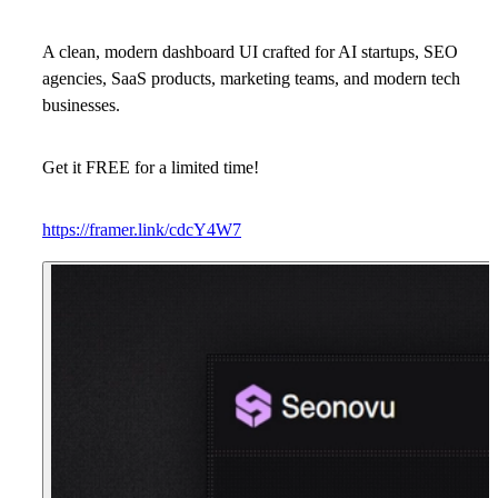
A clean, modern dashboard UI crafted for
AI startups, SEO
agencies, SaaS products, marketing teams, and modern tech
businesses.
Get it FREE for a limited time!
https://framer.link/cdcY4W7