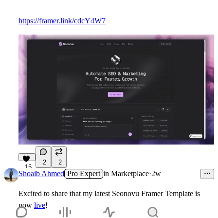
https://framer.link/cdcY4W7
2
2
15
Shoaib Ahmed
Pro Expert
in
Marketplace
·
2w
Excited to share that my latest
Seonovu
Framer Template is
now
live
!