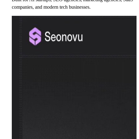
companies, and modern tech businesses.