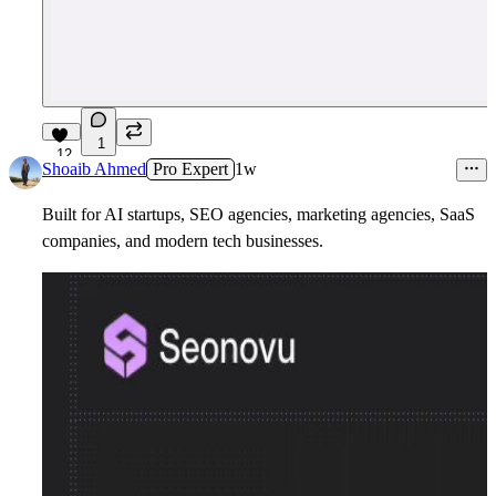
1
12
Shoaib Ahmed
Pro Expert
1w
Built for AI startups, SEO agencies, marketing agencies, SaaS
companies, and modern tech businesses.