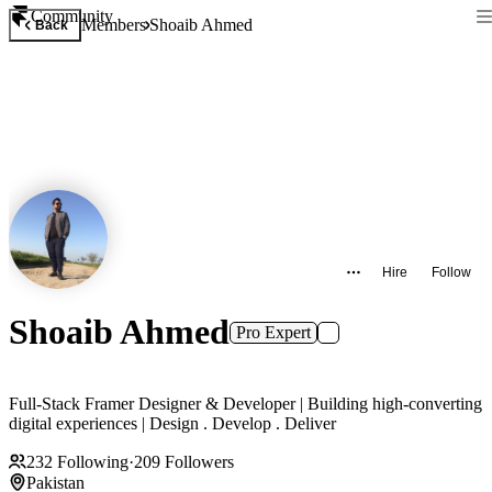
Community
Members
Shoaib Ahmed
Back
Hire
Follow
Shoaib Ahmed
Pro Expert
Full-Stack Framer Designer & Developer | Building high-converting
digital experiences | Design . Develop . Deliver
232
Following
·
209
Followers
Pakistan