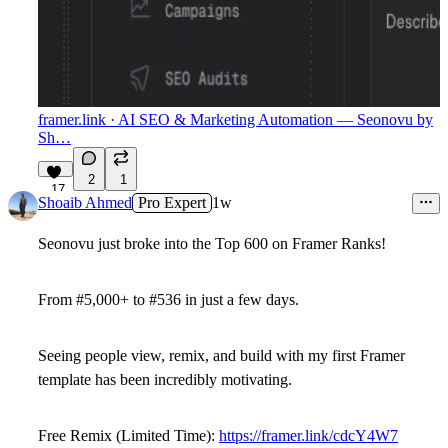
framer.link
· AI SEO & Marketing Automation — Seonovu by
Sh…
2
1
17
Shoaib Ahmed
Pro Expert
1w
Seonovu just broke into the Top 600 on Framer Ranks!
From
#5,000+
to
#536
in just a few days.
Seeing people view, remix, and build with my first Framer
template has been incredibly motivating.
Free Remix (Limited Time):
https://framer.link/cdcY4W7