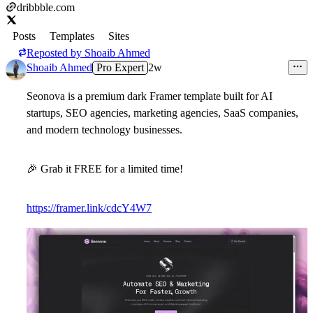
dribbble.com
Posts
Templates
Sites
Reposted by
Shoaib Ahmed
Shoaib Ahmed
Pro Expert
2w
Seonova
is a premium dark Framer template built for AI
startups, SEO agencies, marketing agencies, SaaS companies,
and modern technology businesses.
🎉
Grab it FREE for a limited time!
https://framer.link/cdcY4W7