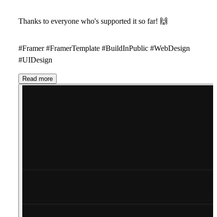
Thanks to everyone who's supported it so far!
🙌
#Framer #FramerTemplate #BuildInPublic #WebDesign
#UIDesign
Read more