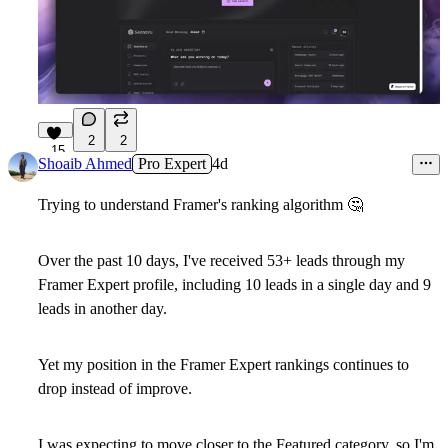
2
2
15
Shoaib Ahmed
Pro Expert
4d
Trying to understand Framer's ranking algorithm
🤔
Over the past 10 days, I've received
53+ leads
through my
Framer Expert profile, including
10 leads in a single day and 9
leads in another day
.
Yet my position in the Framer Expert rankings continues to
drop instead of improve.
I was expecting to move closer to the
Featured
category, so I'm