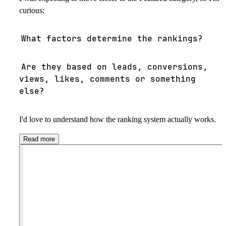
curious:
What factors determine the rankings?
Are they based on leads, conversions,
views, likes, comments or something
else?
I'd love to understand how the ranking system actually works.
Read more