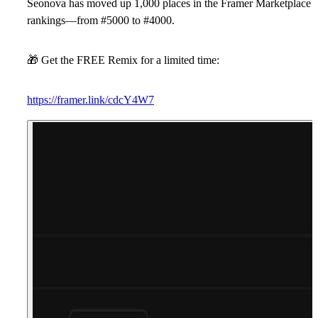
Seonova
has moved up
1,000 places
in the Framer Marketplace
rankings—from
#5000
to
#4000
.
🎁
Get the FREE Remix for a limited time:
https://framer.link/cdcY4W7