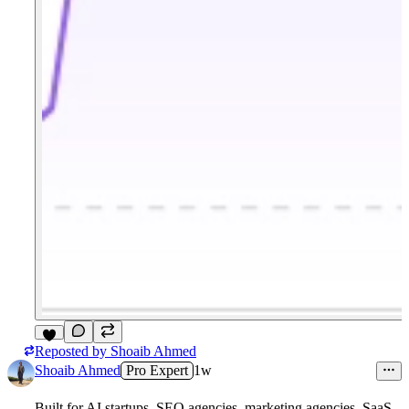
Reposted by
Shoaib Ahmed
3
Shoaib Ahmed
Pro Expert
1w
Built for AI startups, SEO agencies, marketing agencies, SaaS