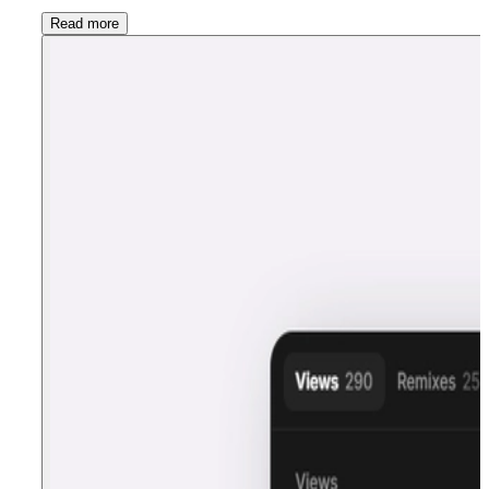
Read more