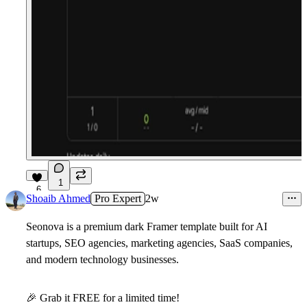
1
6
Shoaib Ahmed
Pro Expert
2w
Seonova
is a premium dark Framer template built for AI
startups, SEO agencies, marketing agencies, SaaS companies,
and modern technology businesses.
🎉
Grab it FREE for a limited time!