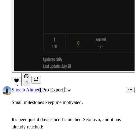
1
7
Shoaib Ahmed
Pro Expert
1w
Small milestones keep me motivated.
It's been just
4 days
since I launched
Seonovu
, and it has
already reached: