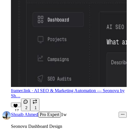
framer.link
· AI SEO & Marketing Automation — Seonovu by
Sh…
2
1
17
Shoaib Ahmed
Pro Expert
1w
Seonovu Dashboard Design