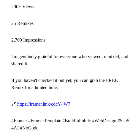
290+ Views
25 Remixes
2,700 Impressions
I'm genuinely grateful for everyone who viewed, remixed, and
shared it.
If you haven't checked it out yet, you can grab the
FREE
Remix
for a limited time:
🔗
https://framer.link/cdcY4W7
#Framer #FramerTemplate #BuildInPublic #WebDesign #SaaS
#AI #NoCode