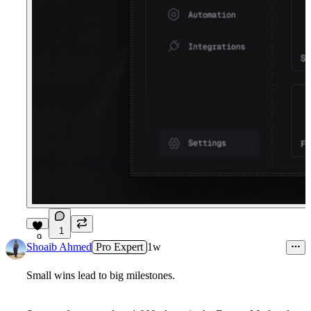
1
9
Shoaib Ahmed
Pro Expert
1w
Small wins lead to big milestones.