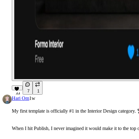
7
1
44
Hari Om
1w
My first template is officially #1 in the Interior Design category. 
When I hit Publish, I never imagined it would make it to the top o