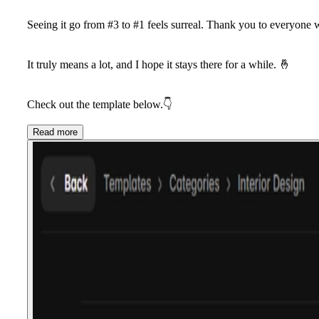
Seeing it go from #3 to #1 feels surreal. Thank you to everyone w
It truly means a lot, and I hope it stays there for a while. 🤞
Check out the template below.👇
Read more