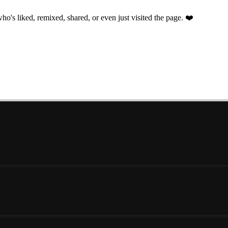
ho's liked, remixed, shared, or even just visited the page. ❤️