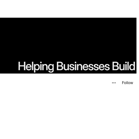
Follow