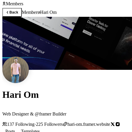
Members
Members
Hari Om
Back
Hari Om
Web Designer & @framer Builder
137
Following
·
225
Followers
hari-om.framer.website
Posts
Templates