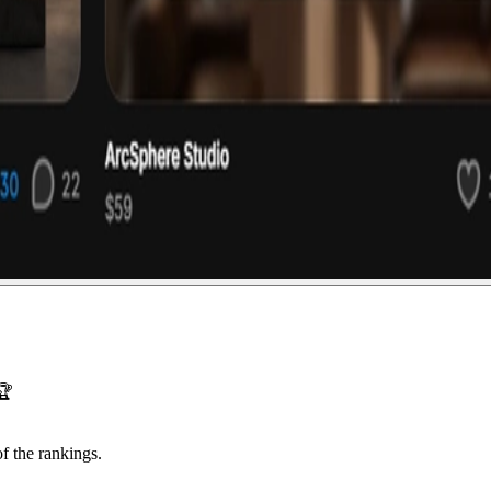
🏆
f the rankings.