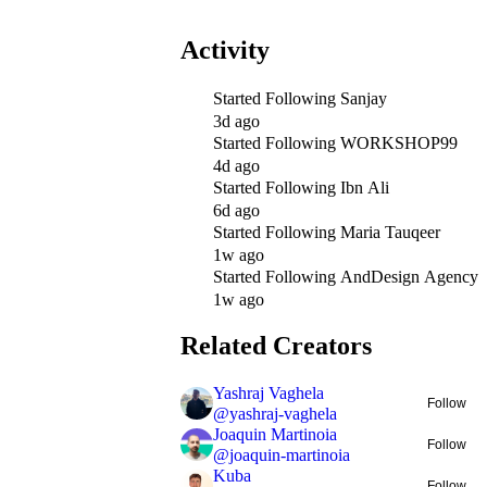
Activity
Started Following
Sanjay
3d ago
Started Following
WORKSHOP99
4d ago
Started Following
Ibn Ali
6d ago
Started Following
Maria Tauqeer
1w ago
Started Following
AndDesign Agency
1w ago
Related Creators
Yashraj Vaghela
Follow
@
yashraj-vaghela
Joaquin Martinoia
Follow
@
joaquin-martinoia
Kuba
Follow