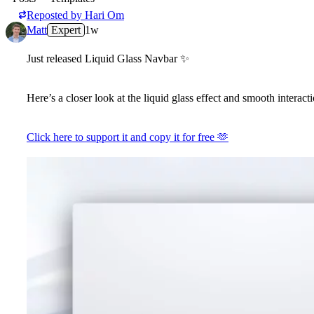
Reposted by
Hari Om
Matt
Expert
1w
Just released Liquid Glass Navbar
✨
Here’s a closer look at the liquid glass effect and smooth interacti
Click here to support it and copy it for free
🫶