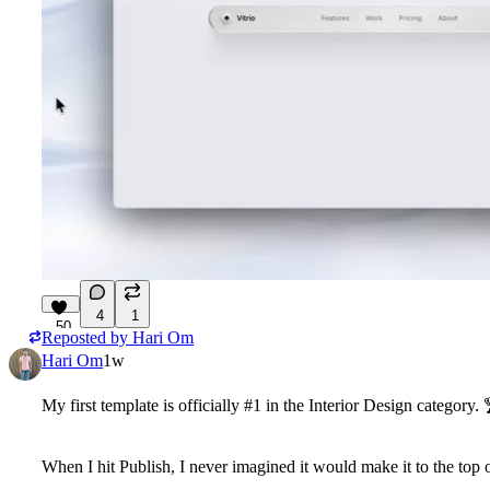
4
1
50
Reposted by
Hari Om
Hari Om
1w
My first template is officially #1 in the Interior Design category. 
When I hit Publish, I never imagined it would make it to the top o