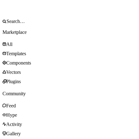
Marketplace
All
Templates
Components
Vectors
Plugins
Community
Feed
Hype
Activity
Gallery