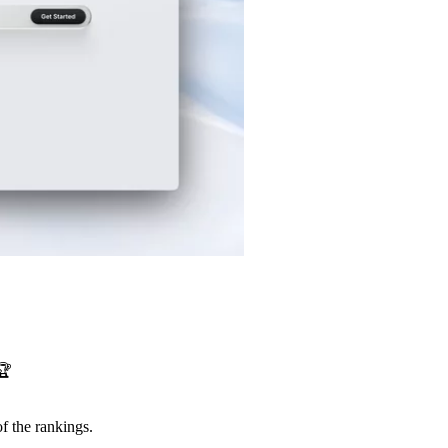
🏆
f the rankings.