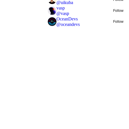
@
uikuba
vasp
Follow
@
vasp
OceanDevs
Follow
@
oceandevs