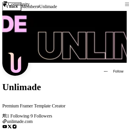
Community
Members
Unlimade
Back
Follow
Unlimade
Premium Framer Template Creator
1
Following
·
9
Followers
unlimade.com