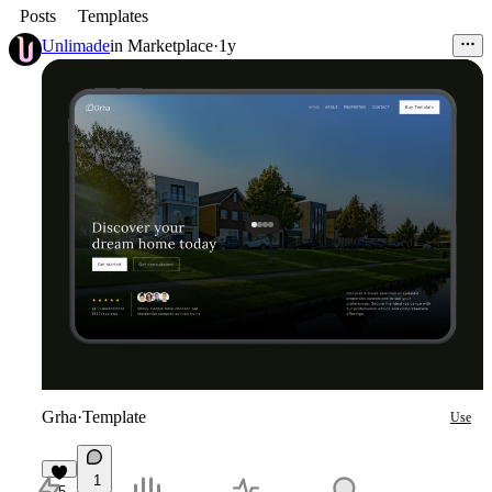
Posts
Templates
Unlimade
in
Marketplace
·
1y
Grha
·
Template
Use
1
5