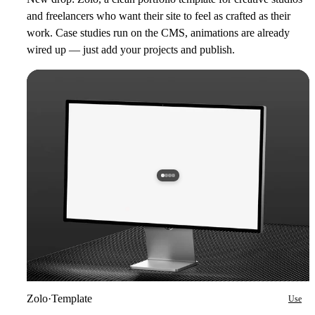
and freelancers who want their site to feel as crafted as their
work. Case studies run on the CMS, animations are already
wired up — just add your projects and publish.
Zolo
·
Template
Use