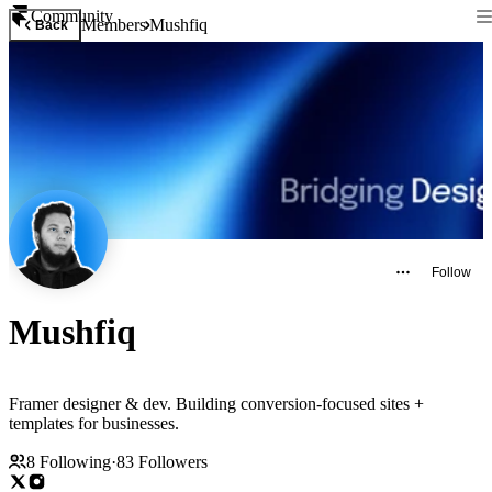
Community
Members
Mushfiq
Back
Follow
Mushfiq
Framer designer & dev. Building conversion-focused sites +
templates for businesses.
8
Following
·
83
Followers