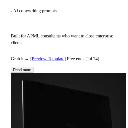
- AI copywriting prompts
Built for AI/ML consultants who want to close enterprise
clients.
Grab it →
[
Preview Template
]
Free ends [Jul 24].
Read more