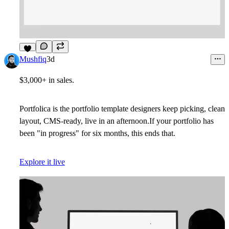
4
Mushfiq
3d
$3,000+ in sales.
Portfolica is the portfolio template designers keep picking, clean
layout, CMS-ready, live in an afternoon.If your portfolio has
been "in progress" for six months, this ends that.
Explore it live