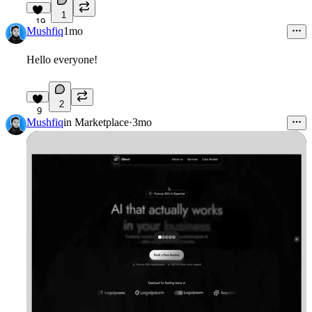
1
19
Mushfiq
1mo
Hello everyone!
2
9
Mushfiq
in
Marketplace
·
3mo