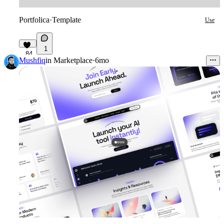
Portfolica
·
Template
Use
1
84
Mushfiq
in
Marketplace
·
6mo