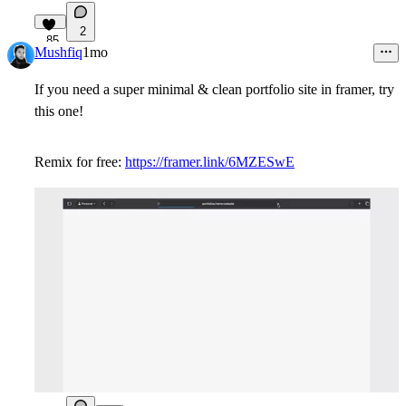
2
85
Mushfiq
1mo
If you need a super minimal & clean portfolio site in framer, try
this one!
Remix for free:
https://framer.link/6MZESwE