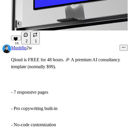
2
1
15
Mushfiq
2w
Qloud
is
FREE
for 48 hours.
🎉
A premium AI consultancy
template
(normally $99)
.
- 7 responsive pages
- Pro copywriting built-in
- No-code customization