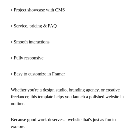
• Project showcase with CMS
• Service, pricing & FAQ
• Smooth interactions
• Fully responsive
• Easy to customize in Framer
Whether you're a design studio, branding agency, or creative
freelancer, this template helps you launch a polished website in
no time.
Because good work deserves a website that's just as fun to
explore.