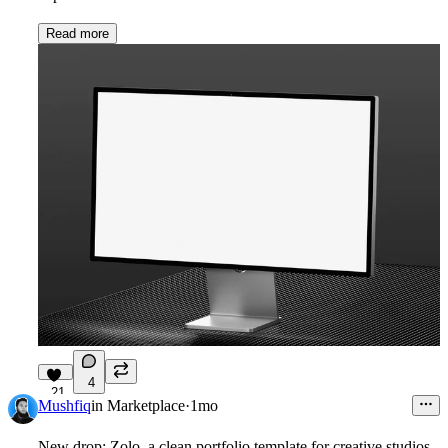
Read more
4
21
Mushfiq
in
Marketplace
·
1mo
New drop: Zolo, a clean portfolio template for creative studios