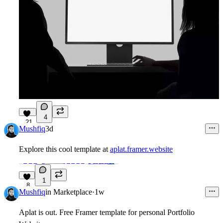
4
21
Mushfiq
3d
Explore this cool template at
aplat.framer.website
1
8
Mushfiq
in
Marketplace
·
1w
Aplat is out. Free Framer template for personal Portfolio