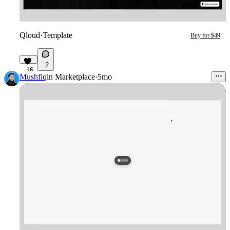
Qloud
·
Template
Buy for $49
2
16
Mushfiq
in
Marketplace
·
5mo