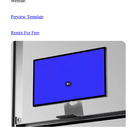
Website.
Preview Template
Remix For Free