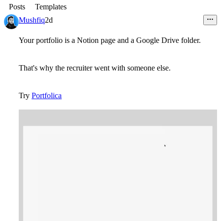
Posts
Templates
Mushfiq
2d
Your portfolio is a Notion page and a Google Drive folder.
That's why the recruiter went with someone else.
Try
Portfolica