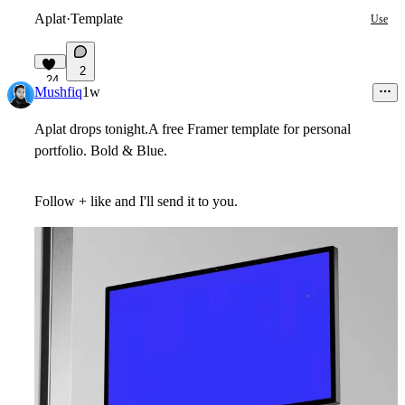
Aplat
·
Template
Use
2
24
Mushfiq
1w
Aplat drops tonight.A free Framer template for personal
portfolio. Bold & Blue.
Follow + like and I'll send it to you.