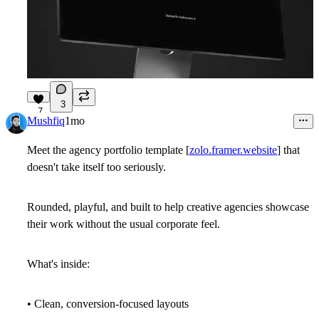
3
7
Mushfiq
1mo
Meet the agency portfolio template [
zolo.framer.website
] that
doesn't take itself too seriously.
Rounded, playful, and built to help creative agencies showcase
their work without the usual corporate feel.
What's inside:
• Clean, conversion-focused layouts