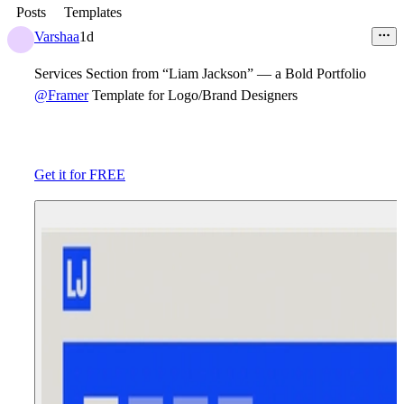
Posts
Templates
Varshaa
1d
Services Section from “Liam Jackson” — a Bold Portfolio
@Framer
Template for Logo/Brand Designers
Get it for FREE