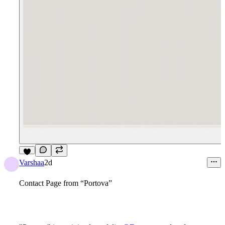
6
Varshaa
2d
Contact Page from “Portova”