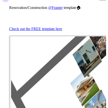
Renovation/Construction
@Framer
template
🏠
Check out the FREE template here