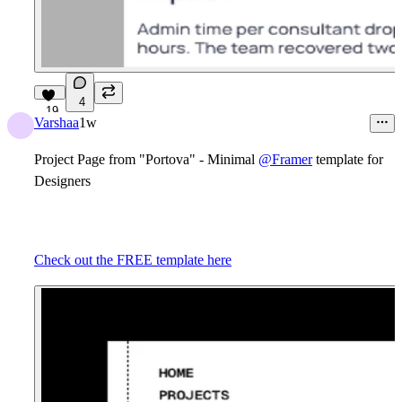
4
19
Varshaa
1w
Project Page from "Portova" - Minimal
@Framer
template for
Designers
Check out the FREE template here