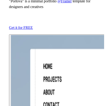
"Portova" is a minimal portfolio
@Framer
template for
designers and creatives
Get it for FREE