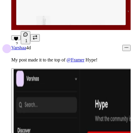
1
2
Varshaa
4d
My post made it to the top of
@Framer
Hype!