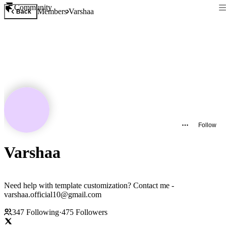
Community
Members
Varshaa
Back
Follow
Varshaa
Need help with template customization? Contact me -
varshaa.official10@gmail.com
347
Following
·
475
Followers