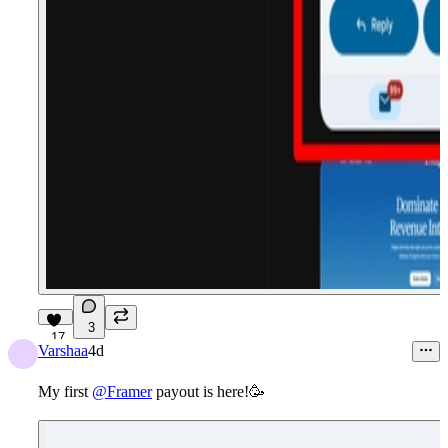
3
17
Varshaa
4d
My first
@Framer
payout is here!
🥳