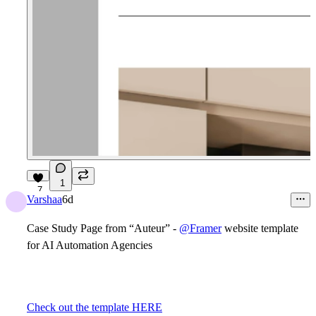
1
7
Varshaa
6d
Case Study Page from “Auteur” -
@Framer
website template
for AI Automation Agencies
Check out the template HERE