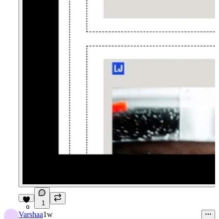
1
9
Varshaa
1w