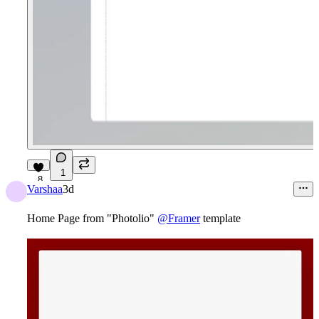
1
8
Varshaa
3d
Home Page from "Photolio"
@Framer
template