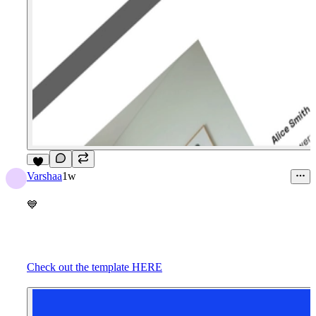
9
Varshaa
1w
💙
Check out the template HERE