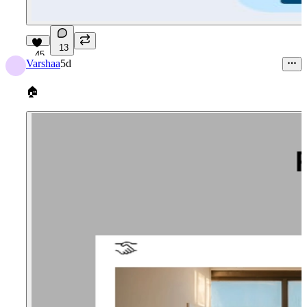
13
45
Varshaa
5d
🏠