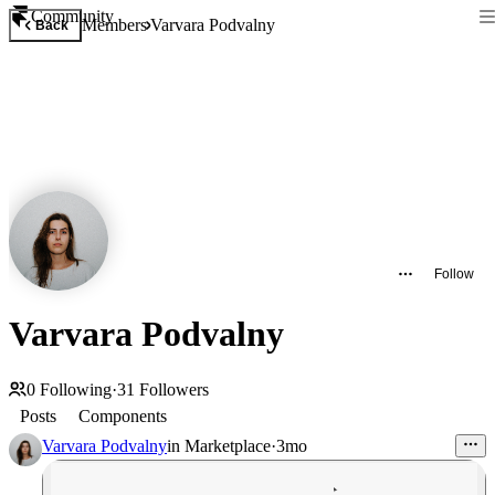
Community
Members
Varvara Podvalny
Back
Follow
Varvara Podvalny
0
Following
·
31
Followers
Posts
Components
Varvara Podvalny
in
Marketplace
·
3mo