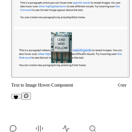
Text to Image Hover
·
Component
Copy
10