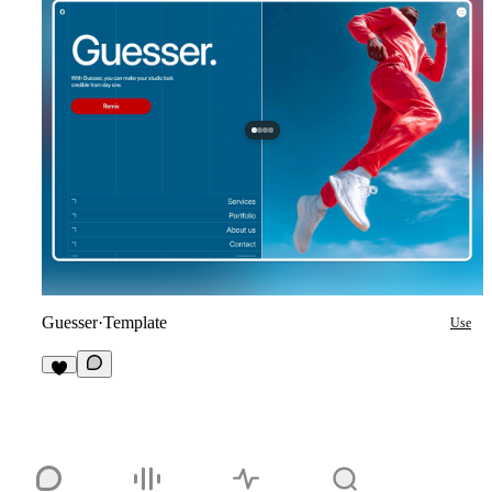
Guesser
·
Template
Use
2