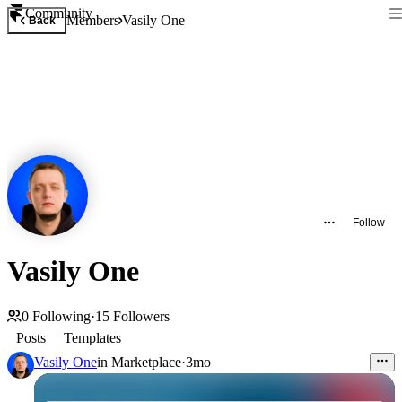
Community
Members
Vasily One
Back
Follow
Vasily One
0
Following
·
15
Followers
Posts
Templates
Vasily One
in
Marketplace
·
3mo