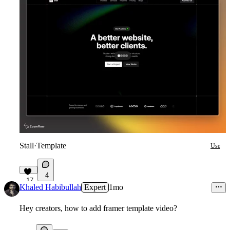
Stall
·
Template
Use
4
17
Khaled Habibullah
Expert
1mo
Hey creators, how to add framer template video?