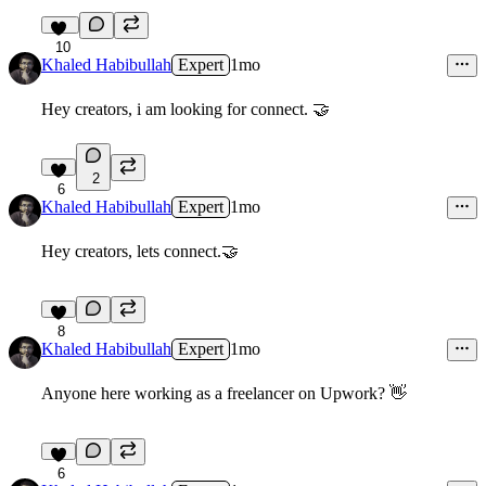
10
Khaled Habibullah
Expert
1mo
Hey creators, i am looking for connect. 🤝
2
6
Khaled Habibullah
Expert
1mo
Hey creators, lets connect.🤝
8
Khaled Habibullah
Expert
1mo
Anyone here working as a freelancer on Upwork?
👋
6