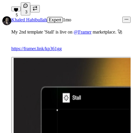
3
5
Khaled Habibullah
Expert
1mo
My 2nd template 'Stall' is live on
@Framer
marketplace. 🚀
https://framer.link/kp361gg