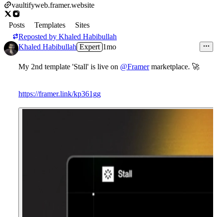
vaultifyweb.framer.website
Posts
Templates
Sites
Reposted by
Khaled Habibullah
Khaled Habibullah
Expert
1mo
My 2nd template 'Stall' is live on
@Framer
marketplace. 🚀
https://framer.link/kp361gg