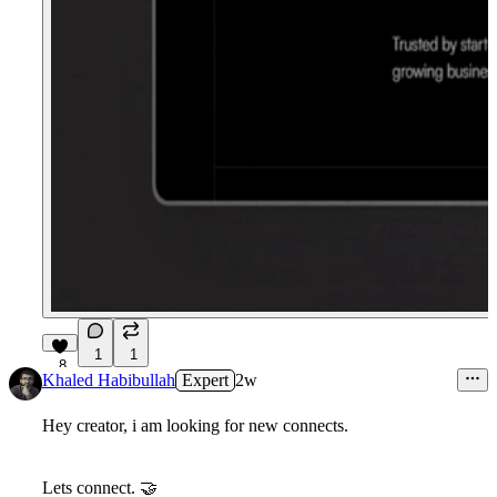
1
1
8
Khaled Habibullah
Expert
2w
Hey creator, i am looking for new connects.
Lets connect. 🤝