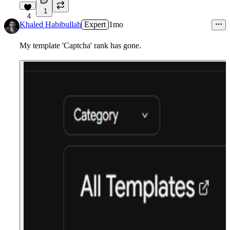
1
4
Khaled Habibullah
Expert
1mo
My template 'Captcha' rank has gone.