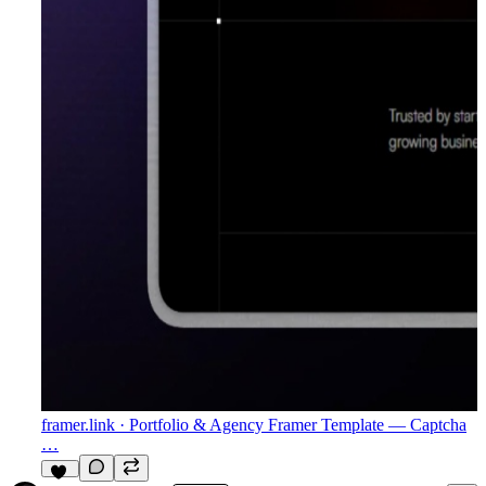
framer.link
· Portfolio & Agency Framer Template — Captcha
…