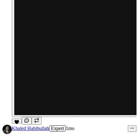
9
Khaled Habibullah
Expert
1mo