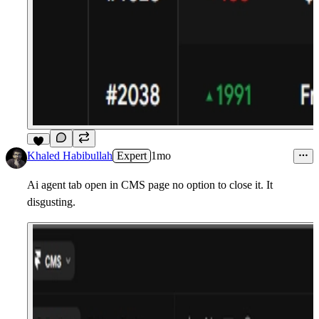
7
Khaled Habibullah
Expert
1mo
Ai agent tab open in CMS page no option to close it. It
disgusting.