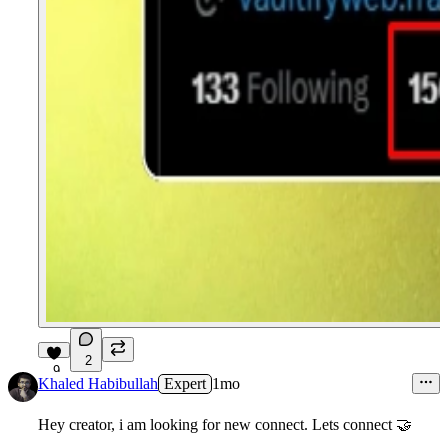
2
9
Khaled Habibullah
Expert
1mo
Hey creator, i am looking for new connect. Lets connect 🤝