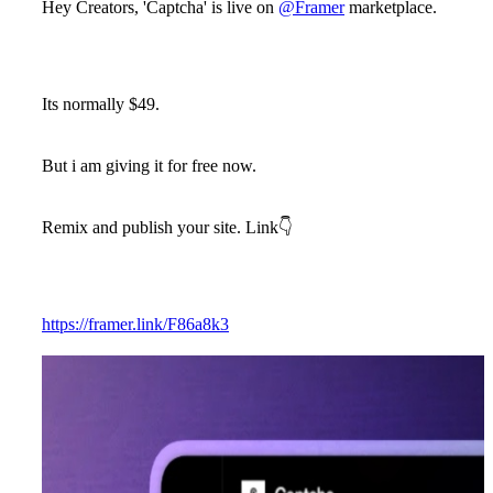
Hey Creators, 'Captcha' is live on
@Framer
marketplace.
Its normally $49.
But i am giving it for free now.
Remix and publish your site. Link👇
https://framer.link/F86a8k3