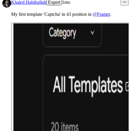
11
Khaled Habibullah
Expert
1mo
My first template 'Captcha' in 43 position in
@Framer
.