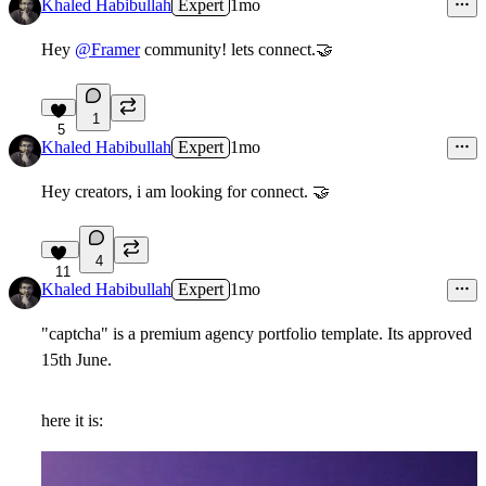
Khaled Habibullah
Expert
1mo
Hey
@Framer
community! lets connect.
🤝
1
5
Khaled Habibullah
Expert
1mo
Hey creators, i am looking for connect. 🤝
4
11
Khaled Habibullah
Expert
1mo
"captcha" is a premium agency portfolio template. Its approved
15th June.
here it is: