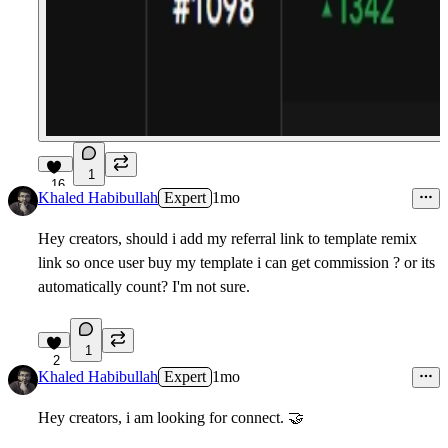
1
16
Khaled Habibullah
Expert
1mo
Hey creators, should i add my referral link to template remix
link so once user buy my template i can get commission ? or its
automatically count? I'm not sure.
1
2
Khaled Habibullah
Expert
1mo
Hey creators, i am looking for connect. 🤝