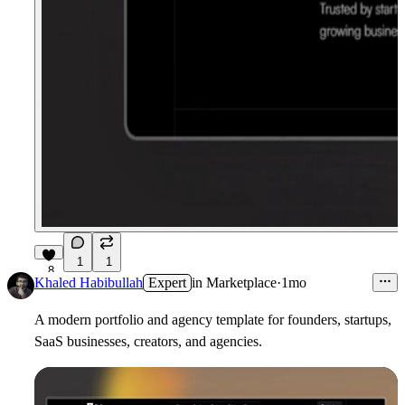
1
1
8
Khaled Habibullah
Expert
in
Marketplace
·
1mo
A modern portfolio and agency template for founders, startups,
SaaS businesses, creators, and agencies.