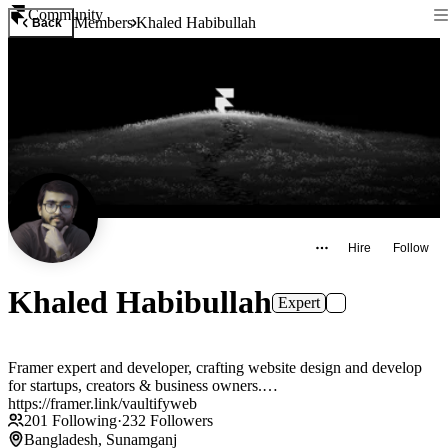
Community
Members
Khaled Habibullah
Back
Hire
Follow
Khaled Habibullah
Expert
Framer expert and developer, crafting website design and develop
for startups, creators & business owners.
https://framer.link/vaultifyweb
201
Following
·
232
Followers
Bangladesh, Sunamganj