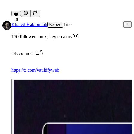
6
Khaled Habibullah
Expert
1mo
150 followers on x, hey creators.
👋
lets connect.
🤝
👇
https://x.com/vaultifyweb