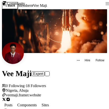
Community
Members
Vee Maji
Back
Hire
Follow
Vee Maji
Expert
0
Following
·
18
Followers
Nigeria, Abuja
veemaji.framer.website
Posts
Components
Sites