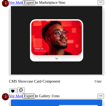
Vee Maji
Expert
in
Marketplace
·
9mo
CMS Showcase Card
·
Component
Copy
81
Vee Maji
Expert
in
Gallery
·
11mo