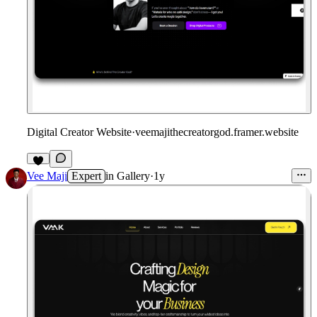
Digital Creator Website
·
veemajithecreatorgod.framer.website
Vee Maji
Expert
in
Gallery
·
1y