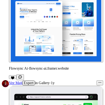
Flowsync Ai
·
flowsync-ai.framer.website
Vee Maji
Expert
in
Gallery
·
1y