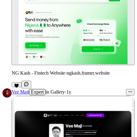
NG Kash - Fintech Website
·
ngkash.framer.website
Vee Maji
Expert
in
Gallery
·
1y