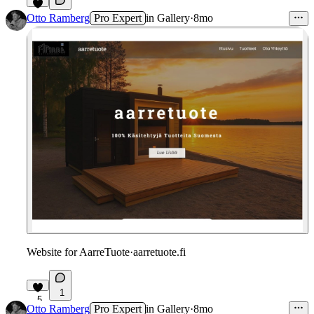
1
Otto Ramberg
Pro Expert
in
Gallery
·
8mo
Website for AarreTuote
·
aarretuote.fi
1
5
Otto Ramberg
Pro Expert
in
Gallery
·
8mo