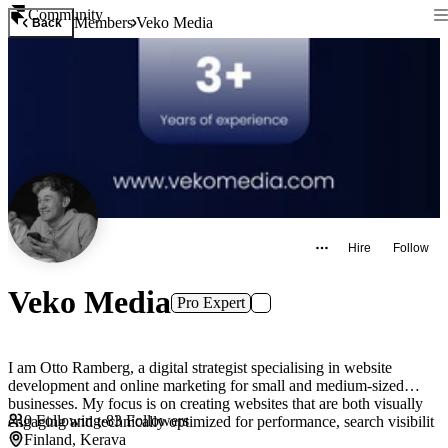
Community
Members
Veko Media
Back
Hire
Follow
Veko Media
Pro Expert
I am Otto Ramberg, a digital strategist specialising in website
development and online marketing for small and medium-sized
businesses. My focus is on creating websites that are both visually
0
Following
·
83
Followers
engaging and technically optimized for performance, search visibilit
Finland, Kerava