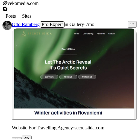
vekomedia.com
Posts
Sites
Otto Ramberg
Pro Expert
in
Gallery
·
7mo
Website For Travelling Agency
·
secretsiida.com