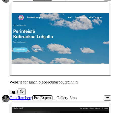
Website for lunch place
·
lounaspoutapilvi.fi
Otto Ramberg
Pro Expert
in
Gallery
·
8mo