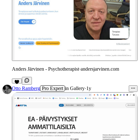
Anders Järvinen - Psychotherapist
·
andersjarvinen.com
Otto Ramberg
Pro Expert
in
Gallery
·
1y