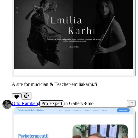
A site for mucician & Teacher
·
emiliakarhi.fi
1
Otto Ramberg
Pro Expert
in
Gallery
·
8mo