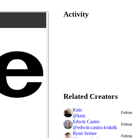
Activity
Related Creators
Knis
Follow
@
knis
Edwin Castro
Follow
@
edwin-castro-tcukdk
Ryan Senior
Follow