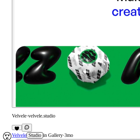
Velvele
·
velvele.studio
1
Velvele
Studio
in
Gallery
·
3mo