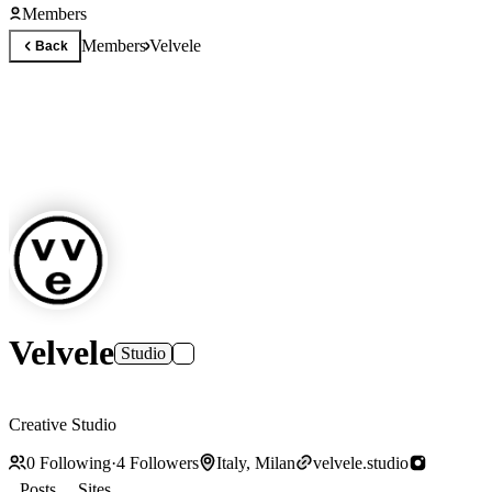
Members
Members
Velvele
Back
Velvele
Studio
Creative Studio
0
Following
·
4
Followers
Italy, Milan
velvele.studio
Posts
Sites