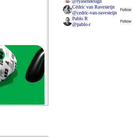
@
ryasendesign
Cédric van Ravesteijn
Follow
@
cedric-van-ravesteijn
Pablo R
Follow
@
pablo-r