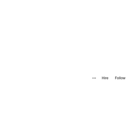
Hire
Follow