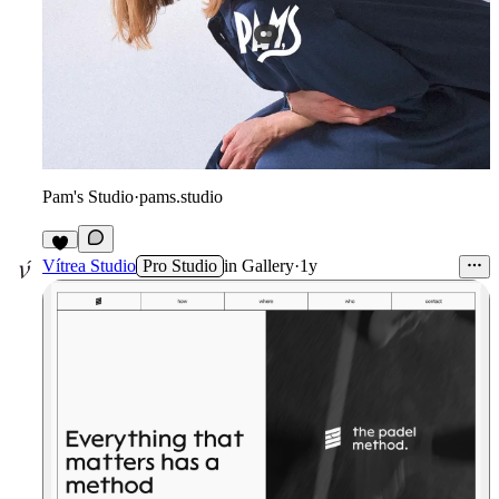
Pam's Studio
·
pams.studio
6
Vítrea Studio
Pro Studio
in
Gallery
·
1y