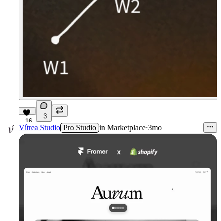
3
16
Vítrea Studio
Pro Studio
in
Marketplace
·
3mo