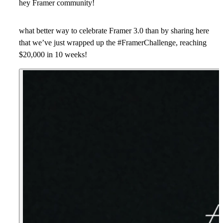
hey Framer community!
what better way to celebrate Framer 3.0 than by sharing here
that we’ve just wrapped up the #FramerChallenge, reaching
$20,000 in 10 weeks
!