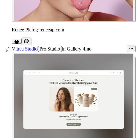
Renee Pierog
·
reneeap.com
6
Vítrea Studio
Pro Studio
in
Gallery
·
4mo