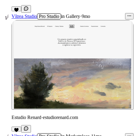
3
Vítrea Studio
Pro Studio
in
Gallery
·
9mo
Estudio Renard
·
estudiorenard.com
4