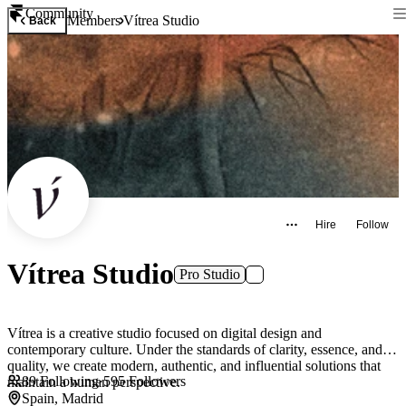
Community
Members
Vítrea Studio
Back
Hire
Follow
Vítrea Studio
Pro Studio
Vítrea is a creative studio focused on digital design and
contemporary culture. Under the standards of clarity, essence, and
quality, we create modern, authentic, and influential solutions that
89
Following
·
595
Followers
maintain a human perspective.
Spain, Madrid