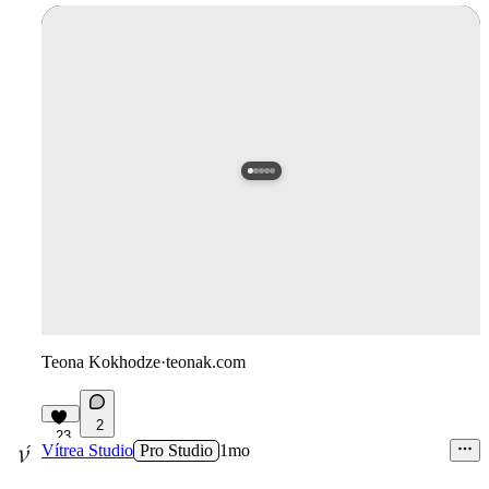
Teona Kokhodze
·
teonak.com
2
23
Vítrea Studio
Pro Studio
1mo