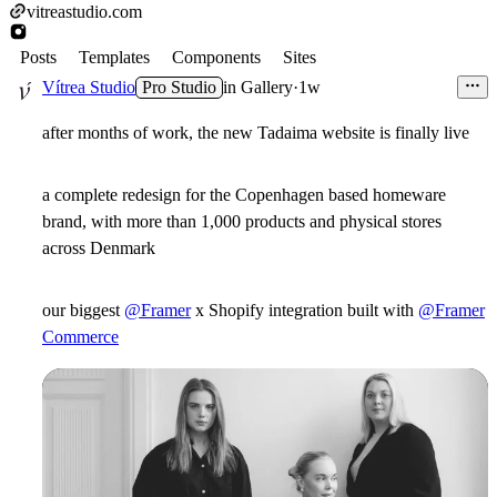
vitreastudio.com
Posts
Templates
Components
Sites
Vítrea Studio
Pro Studio
in
Gallery
·
1w
after months of work, the new Tadaima website is finally live
a complete redesign for the Copenhagen based homeware
brand, with more than 1,000 products and physical stores
across Denmark
our biggest
@Framer
x Shopify integration built with
@Framer
Commerce