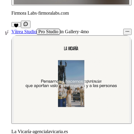
Firmora Labs
·
firmoralabs.com
3
Vítrea Studio
Pro Studio
in
Gallery
·
4mo
La Vicaría
·
agencialavicaria.es