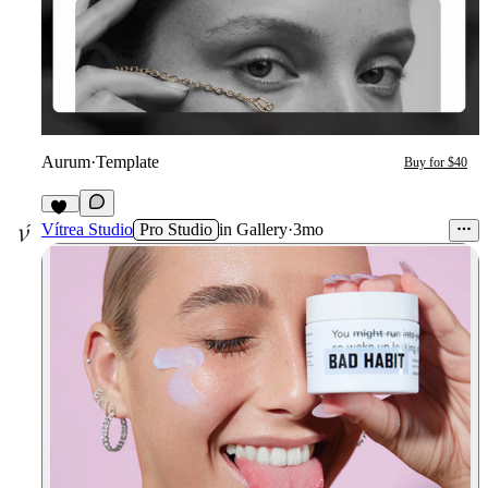
Aurum
·
Template
Buy for $40
71
Vítrea Studio
Pro Studio
in
Gallery
·
3mo