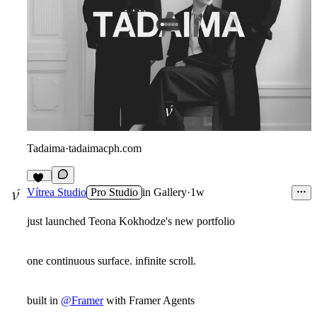
Tadaima
·
tadaimacph.com
12
Vítrea Studio
Pro Studio
in
Gallery
·
1w
just launched Teona Kokhodze's new portfolio
one continuous surface. infinite scroll.
built in
@Framer
with Framer Agents