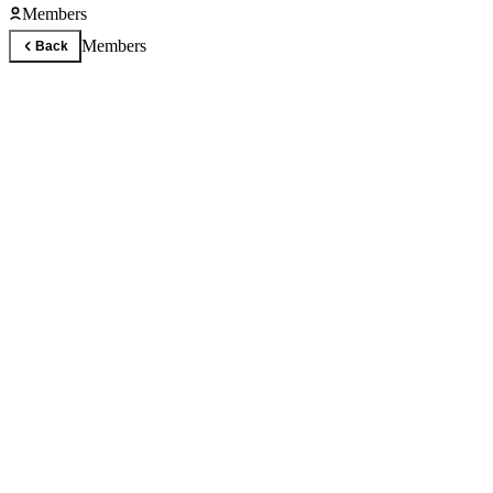
Members
Members
Back