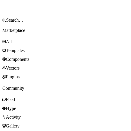
Marketplace
All
Templates
Components
Vectors
Plugins
Community
Feed
Hype
Activity
Gallery