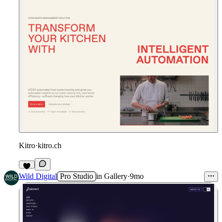
Kitro
·
kitro.ch
Wild Digital
Pro Studio
in
Gallery
·
9mo