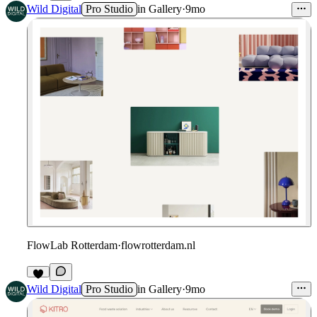
8
Wild Digital
Pro Studio
in
Gallery
·
9mo
FlowLab Rotterdam
·
flowrotterdam.nl
Wild Digital
Pro Studio
in
Gallery
·
9mo