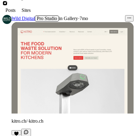
Posts
Sites
Wild Digital
Pro Studio
in
Gallery
·
7mo
kitro.ch/
·
kitro.ch