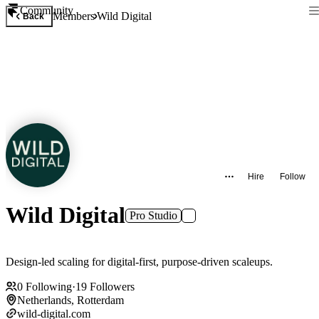
Community
Members
Wild Digital
Back
Hire
Follow
Wild Digital
Pro Studio
Design-led scaling for digital-first, purpose-driven scaleups.
0
Following
·
19
Followers
Netherlands, Rotterdam
wild-digital.com