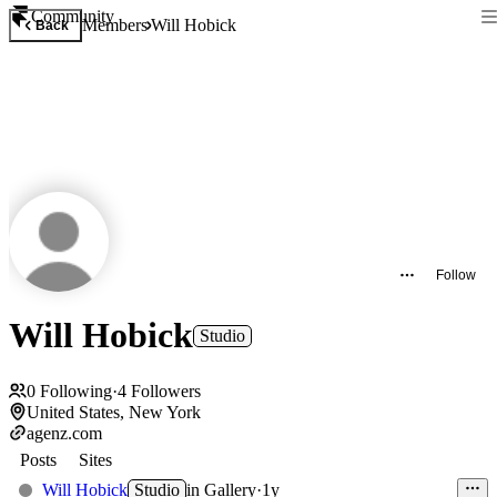
Community
Members
Will Hobick
Back
Follow
Will Hobick
Studio
0
Following
·
4
Followers
United States, New York
agenz.com
Posts
Sites
Will Hobick
Studio
in
Gallery
·
1y