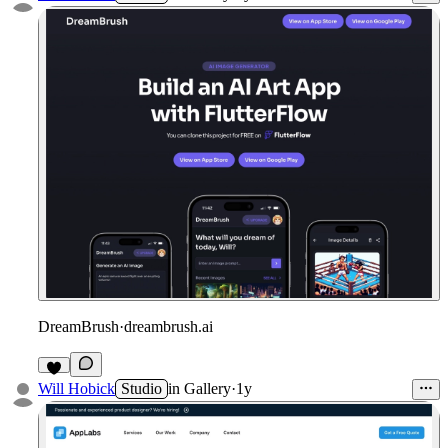
DreamBrush
·
dreambrush.ai
Will Hobick
Studio
in
Gallery
·
1y