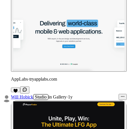
AppLabs
·
tryapplabs.com
Will Hobick
Studio
in
Gallery
·
1y