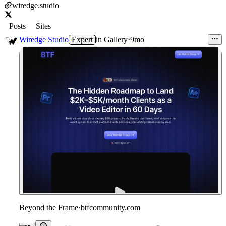
wiredge.studio
Posts
Sites
Wiredge Studio
Expert
in
Gallery
·
9mo
Beyond the Frame
·
btfcommunity.com