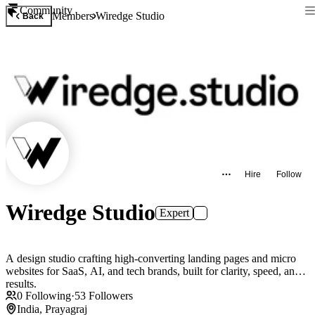
Community
Members
Wiredge Studio
Back
Hire
Follow
Wiredge Studio
Expert
A design studio crafting high-converting landing pages and micro
websites for SaaS, AI, and tech brands, built for clarity, speed, and
results.
0
Following
·
53
Followers
India, Prayagraj