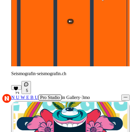
Seismografin
·
seismografin.ch
5
73
N U W E B U
Pro Studio
in
Gallery
·
3mo