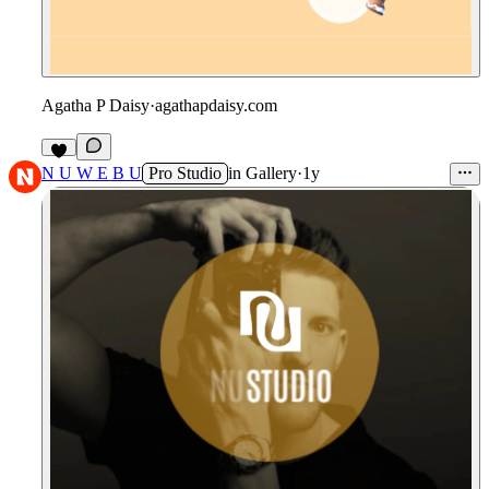
Agatha P Daisy
·
agathapdaisy.com
6
N U W E B U
Pro Studio
in
Gallery
·
1y