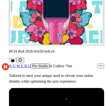
BCH Boll 2026
·
bch26.boll.ch
6
N U W E B U
Pro Studio
in
Gallery
·
7mo
Tailored to meet your unique need to elevate your online
identity while optimizing the user experience.