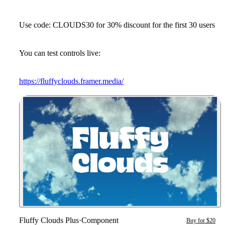
Use code: CLOUDS30 for 30% discount for the first 30 users
You can test controls live:
https://fluffyclouds.framer.media/
Fluffy Clouds Plus
·
Component
Buy for $20