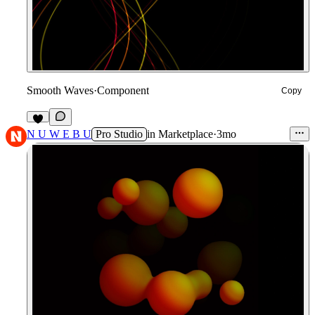
Smooth Waves
·
Component
Copy
9
N U W E B U
Pro Studio
in
Marketplace
·
3mo