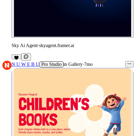
Sky Ai Agent
·
skyagent.framer.ai
4
N U W E B U
Pro Studio
in
Gallery
·
7mo