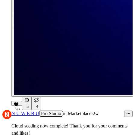
5
4
30
N U W E B U
Pro Studio
in
Marketplace
·
2w
Cloud seeding now complete! Thank you for your comments
and likes!