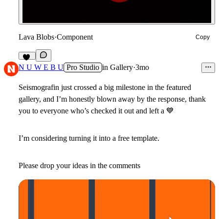
Lava Blobs
·
Component
Copy
11
N U W E B U
Pro Studio
in
Gallery
·
3mo
Seismografin just crossed a big milestone in the featured
gallery, and I’m honestly blown away by the response, thank
you to everyone who’s checked it out and left a
💙
I’m considering turning it into a free template.
Please drop your ideas in the comments