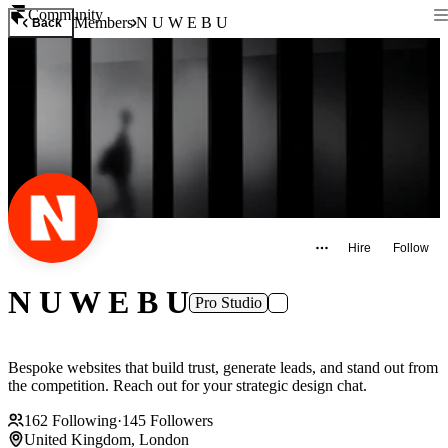
Community
Members
N U W E B U
Back
Hire
Follow
N U W E B U
Pro Studio
Bespoke websites that build trust, generate leads, and stand out from
the competition. Reach out for your strategic design chat.
162
Following
·
145
Followers
United Kingdom, London