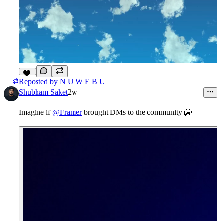
Reposted by
N U W E B U
14
Shubham Saket
2w
Imagine if
@Framer
brought DMs to the community
🥶