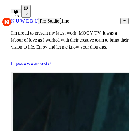
2
12
N U W E B U
Pro Studio
1mo
I'm proud to present my latest work, MOOV TV. It was a
labour of love as I worked with their creative team to bring their
vision to life. Enjoy and let me know your thoughts.
https://www.moov.tv/