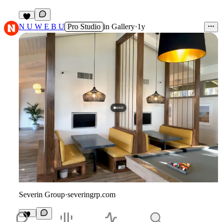
5
N U W E B U
Pro Studio
in
Gallery
·
1y
Severin Group
·
severingrp.com