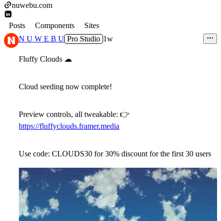
nuwebu.com
Posts
Components
Sites
N U W E B U
Pro Studio
1w
Fluffy Clouds
☁
Cloud seeding now complete!
Preview controls, all tweakable:
👉
https://fluffyclouds.framer.media
Use code: CLOUDS30 for 30% discount for the first 30 users