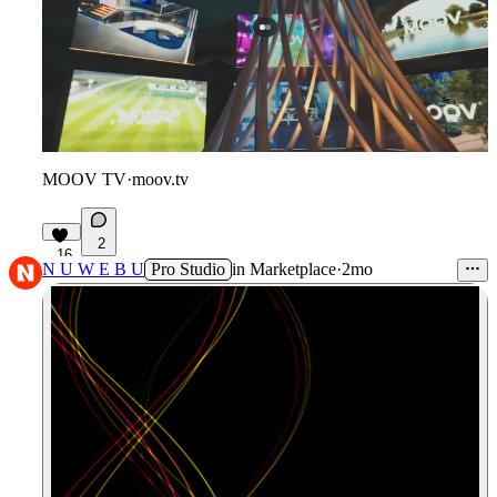
MOOV TV
·
moov.tv
2
16
N U W E B U
Pro Studio
in
Marketplace
·
2mo