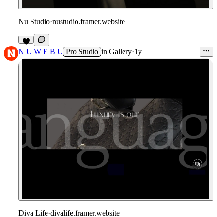
Nu Studio
·
nustudio.framer.website
5
N U W E B U
Pro Studio
in
Gallery
·
1y
Diva Life
·
divalife.framer.website