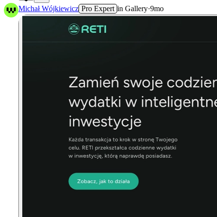
2
Michał Wójkiewicz
Pro Expert
in
Gallery
·
9mo