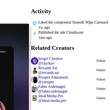
Activity
Liked
the component Smooth Wipe Carousel
1w ago
Published
the site Cloudware
1mo ago
Related Creators
Sergei Chyrkov
Follow
@
chyrkov
Revanth Sai
Follow
@
revanth-sai
Prosper Adaramola
Follow
@
yinxpro
Fabio Ardemagni
Follow
@
fabio-ardemagni
Ideal Media Pro
Follow
@
ideal-media-pro