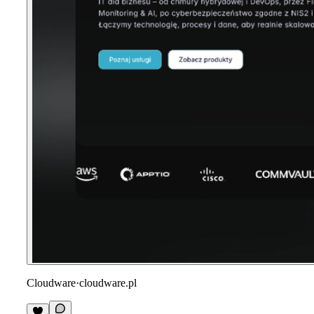
Cloudware
·
cloudware.pl