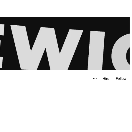
Hire
Follow