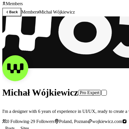
Members
Members
Michał Wójkiewicz
Back
Michał Wójkiewicz
Pro Expert
I'm a designer with 6 years of experience in UI/UX, ready to create a w
0
Following
·
29
Followers
Poland, Poznan
wojkiewicz.com
Posts
Sites