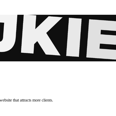
ebsite that attracts more clients.