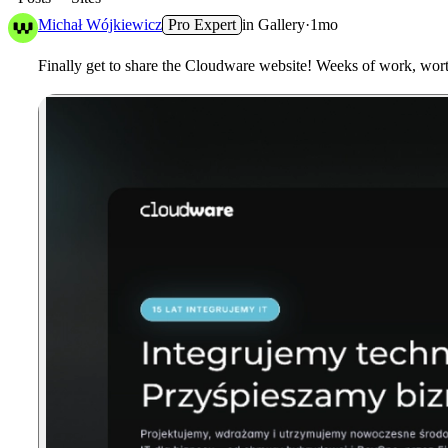
Michał Wójkiewicz
Pro Expert
in
Gallery
·
1mo
Finally get to share the
Cloudware
website! Weeks of work, worth 