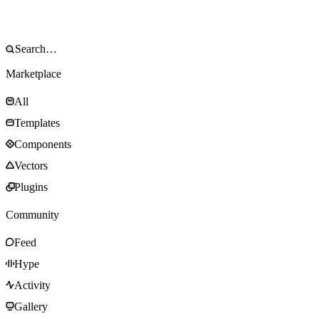
Marketplace
All
Templates
Components
Vectors
Plugins
Community
Feed
Hype
Activity
Gallery