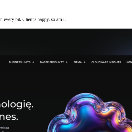
every bit. Client's happy, so am I.