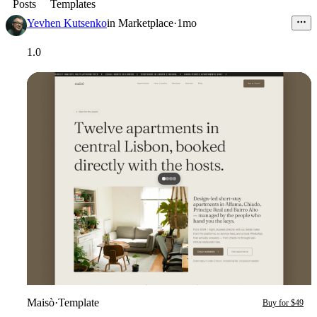
Posts
Templates
Yevhen Kutsenko
in
Marketplace
·
1mo
1.0
Maisò
·
Template
Buy for $49