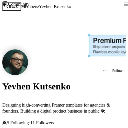
Community
Members
Yevhen Kutsenko
Back
Follow
Yevhen Kutsenko
Designing high-converting Framer templates for agencies &
founders. Building a digital product business in public 🛠️
5
Following
·
11
Followers