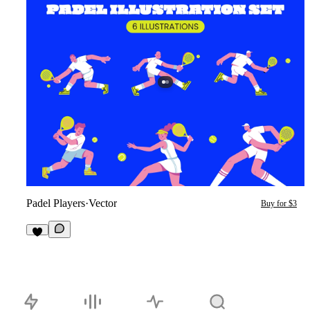
Padel Players
·
Vector
Buy for $3
1