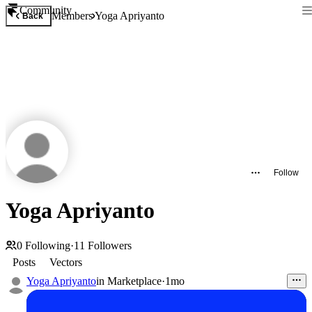
Community
Members
Yoga Apriyanto
Back
Follow
Yoga Apriyanto
0
Following
·
11
Followers
Posts
Vectors
Yoga Apriyanto
in
Marketplace
·
1mo