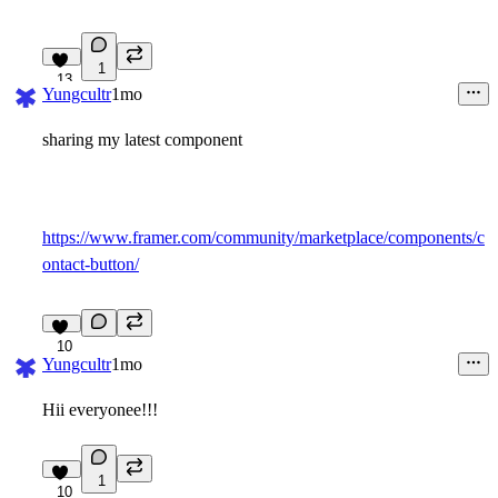
1
13
Yungcultr
1mo
sharing my latest component
https://www.framer.com/community/marketplace/components/c
ontact-button/
10
Yungcultr
1mo
Hii everyonee!!!
1
10