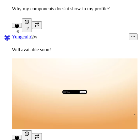
Why my components does'nt show in my profile?
2
6
Yungcultr
2w
Will available soon!