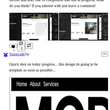
do you think? If you interest with just leave a comment!
1
7
Yungcultr
2w
Quick shot on today progress... this design its going to be
template as soon as possible...