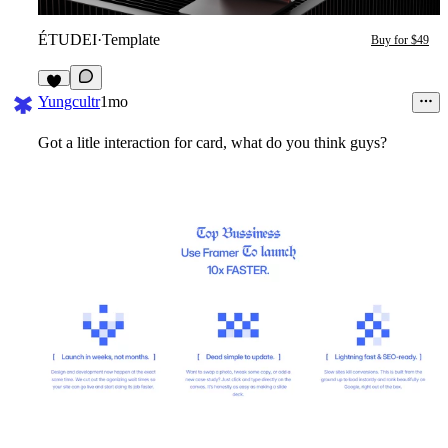
ÉTUDEI
·
Template
Buy for $49
4
Yungcultr
1mo
Got a litle interaction for card, what do you think guys?