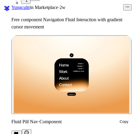
1
9
Yungcultr
in
Marketplace
·
2w
Free component Navigation Fluid Interaction with gradient
cursor movement
Fluid Pill Nav
·
Component
Copy