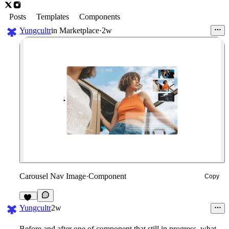
Posts
Templates
Components
Yungcultr
in
Marketplace
·
2w
Carousel Nav Image
·
Component
Copy
17
Yungcultr
2w
Before and after one of component that still in progress, what