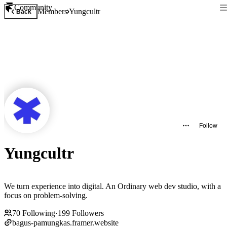
Community
Members
Yungcultr
Back
Follow
Yungcultr
We turn experience into digital. An Ordinary web dev studio, with a
focus on problem-solving.
70
Following
·
199
Followers
bagus-pamungkas.framer.website