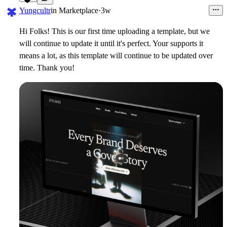
17
Yungcultr
in
Marketplace
·
3w
Hi Folks! This is our first time uploading a template, but we
will continue to update it until it's perfect. Your supports it
means a lot, as this template will continue to be updated over
time. Thank you!