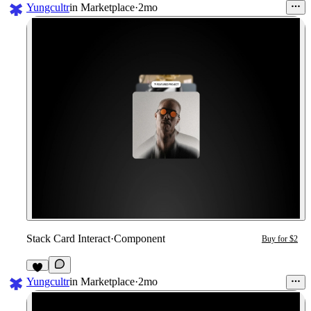
Yungcultr
in
Marketplace
·
2mo
Stack Card Interact
·
Component
Buy for $2
6
Yungcultr
in
Marketplace
·
2mo