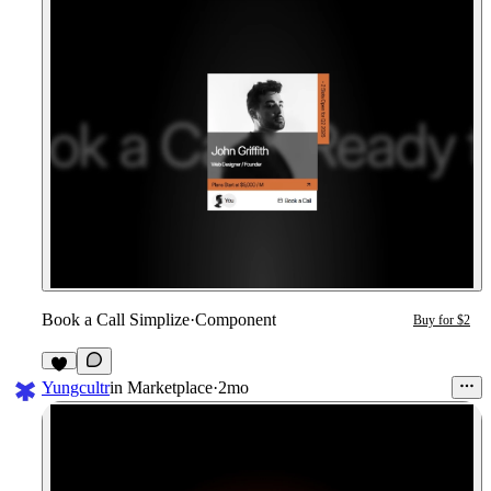
Book a Call Simplize
·
Component
Buy for $2
8
Yungcultr
in
Marketplace
·
2mo