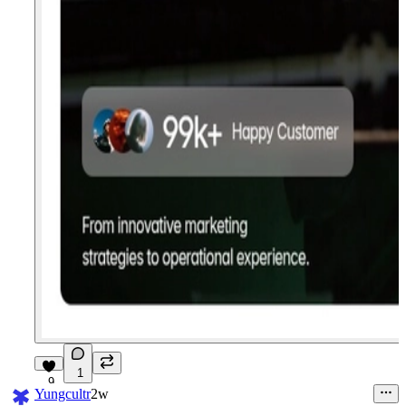
1
9
Yungcultr
2w