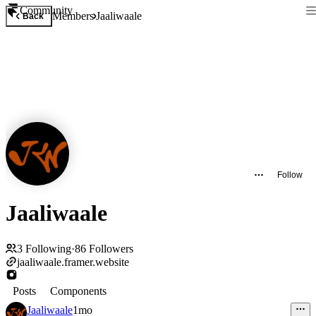
Community
Members
Jaaliwaale
Back
Follow
Jaaliwaale
3
Following
·
86
Followers
jaaliwaale.framer.website
Posts
Components
Jaaliwaale
1mo