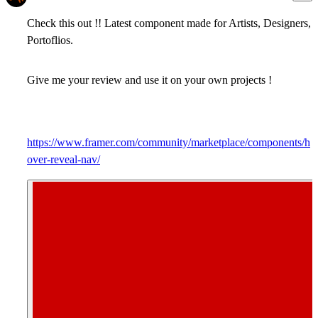
Check this out !! Latest component made for Artists, Designers,
Portoflios.
Give me your review and use it on your own projects !
https://www.framer.com/community/marketplace/components/h
over-reveal-nav/