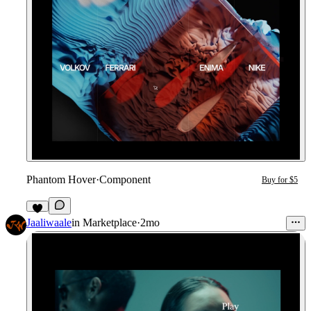
Phantom Hover
·
Component
Buy for $5
5
Jaaliwaale
in
Marketplace
·
2mo