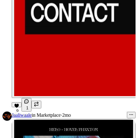
1
9
Jaaliwaale
in
Marketplace
·
2mo