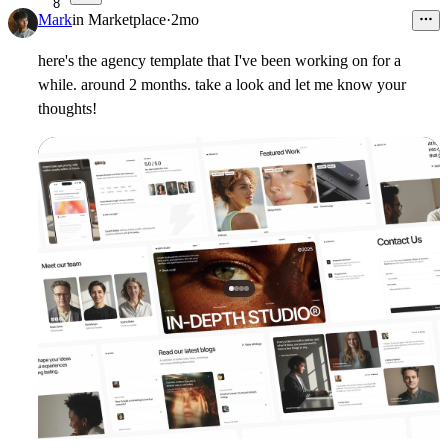
8
Mark
in
Marketplace
·
2mo
here's the agency template that I've been working on for a
while. around 2 months. take a look and let me know your
thoughts!