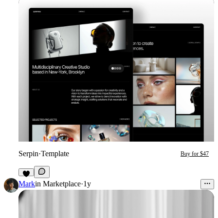
Serpin
·
Template
Buy for $47
4
Mark
in
Marketplace
·
1y