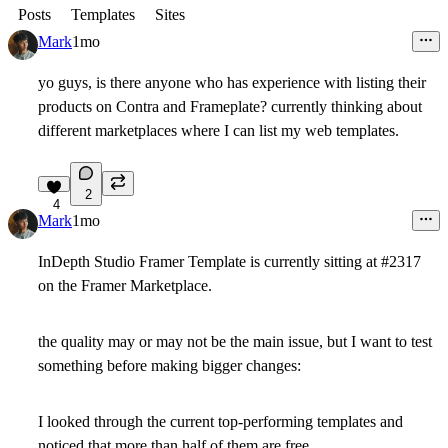
Posts
Templates
Sites
Mark
1mo
yo guys, is there anyone who has experience with listing their
products on Contra and Frameplate? currently thinking about
different marketplaces where I can list my web templates.
2
4
Mark
1mo
InDepth Studio Framer Template is currently sitting at #2317
on the Framer Marketplace.
the quality may or may not be the main issue, but I want to test
something before making bigger changes:
I looked through the current top-performing templates and
noticed that more than half of them are free.