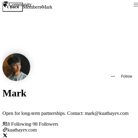
Community
Members
Mark
Back
Follow
Mark
Open for long-term partnerships. Contact: mark@kuatbayev.com
8
Following
·
98
Followers
kuatbayev.com