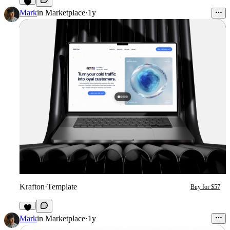
3
Mark
in
Marketplace
·
1y
Krafton
·
Template
Buy for $57
4
Mark
in
Marketplace
·
1y