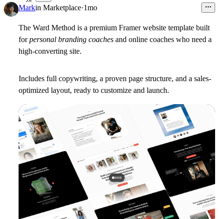
24
Mark
in
Marketplace
·
1mo
The Ward Method is a premium Framer website template built
for
personal branding coaches
and online coaches who need a
high-converting site.
Includes full copywriting, a proven page structure, and a sales-
optimized layout, ready to customize and launch.