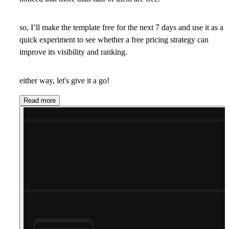
so, I’ll make the template free for the next 7 days and use it as a
quick experiment to see whether a free pricing strategy can
improve its visibility and ranking.
either way, let's give it a go!
Read more