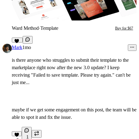
Ward Method
·
Template
Buy for $67
10
Mark
1mo
is there anyone who struggles to submit their template to the
marketplace right now after the new 3.0 update? I keep
receiving "Failed to save template. Please try again." can't be
just me...
maybe if we get some engagement on this post, the team will be
able to spot it and fix the issue.
1