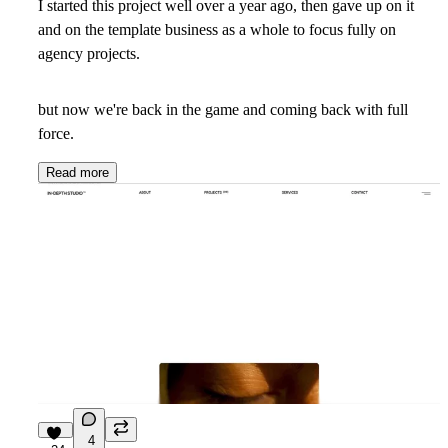
I started this project well over a year ago, then gave up on it
and on the template business as a whole to focus fully on
agency projects.
but now we're back in the game and coming back with full
force.
Read more
4