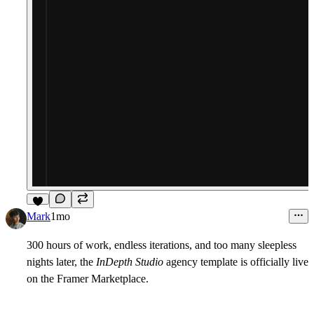
9
Mark
1mo
300 hours of work
, endless iterations, and too many sleepless
nights later, the
InDepth Studio
agency template is officially live
on the Framer Marketplace.