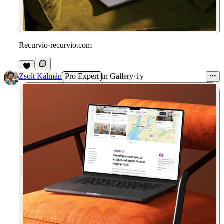
Recurvio
·
recurvio.com
Zsolt Kálmán
Pro Expert
in
Gallery
·
1y