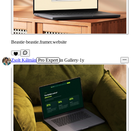
Beastie
·
beastie.framer.website
Zsolt Kálmán
Pro Expert
in
Gallery
·
1y