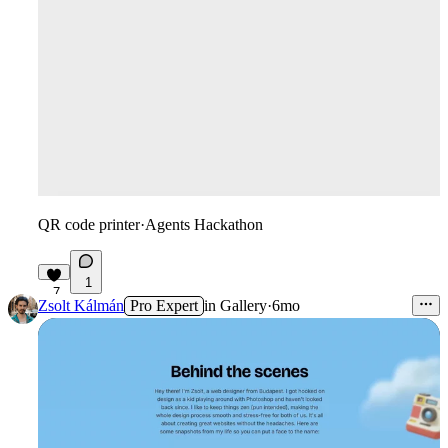
QR code printer
·
Agents Hackathon
1
7
Zsolt Kálmán
Pro Expert
in
Gallery
·
6mo