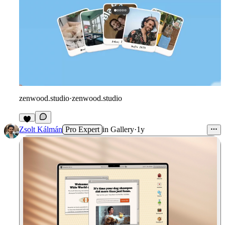
zenwood.studio
·
zenwood.studio
Zsolt Kálmán
Pro Expert
in
Gallery
·
1y