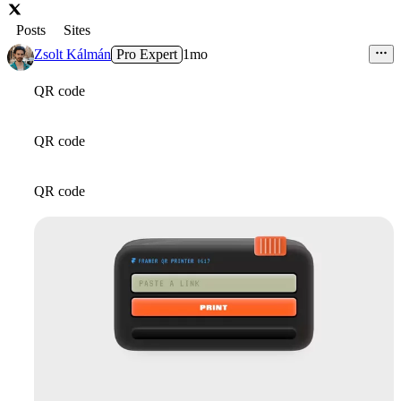
Posts
Sites
Zsolt Kálmán
Pro Expert
1mo
QR code
QR code
QR code