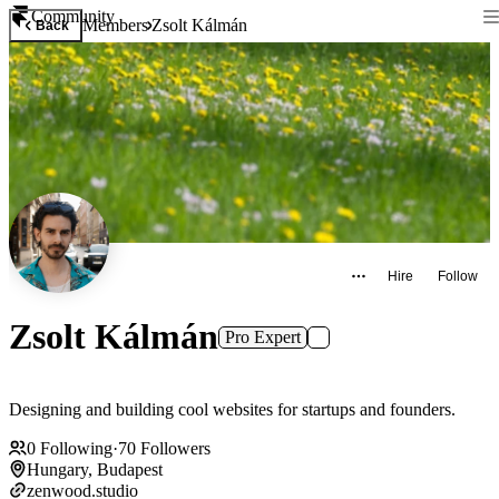
Community
Members
Zsolt Kálmán
Back
Hire
Follow
Zsolt Kálmán
Pro Expert
Designing and building cool websites for startups and founders.
0
Following
·
70
Followers
Hungary, Budapest
zenwood.studio