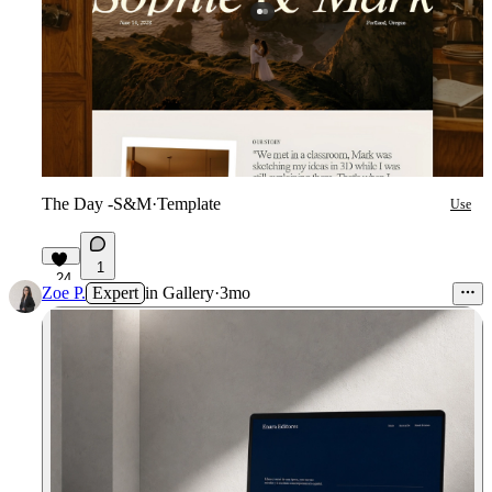
The Day -S&M
·
Template
Use
1
24
Zoe P.
Expert
in
Gallery
·
3mo