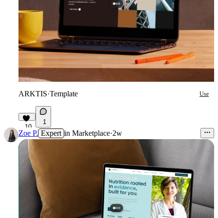
ARKTIS
·
Template
Use
1
10
Zoe P.
Expert
in
Marketplace
·
2w