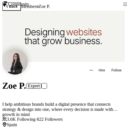
Community
Members
Zoe P.
Back
Hire
Follow
Zoe P.
Expert
I help ambitious brands build a digital presence that connects
strategy & design into one, where every decision is made with
growth in mind
3.6K
Following
·
822
Followers
Spain