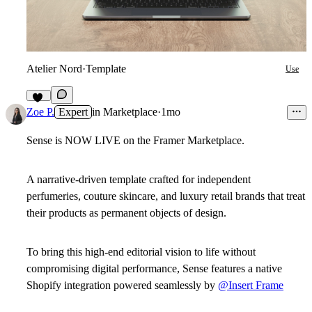
Atelier Nord
·
Template
Use
16
Zoe P.
Expert
in
Marketplace
·
1mo
Sense is NOW LIVE
on the Framer Marketplace.
A narrative-driven template crafted for independent
perfumeries, couture skincare, and luxury retail brands that treat
their products as permanent objects of design.
To bring this high-end editorial vision to life without
compromising digital performance, Sense features a native
Shopify integration powered seamlessly by
@Insert Frame