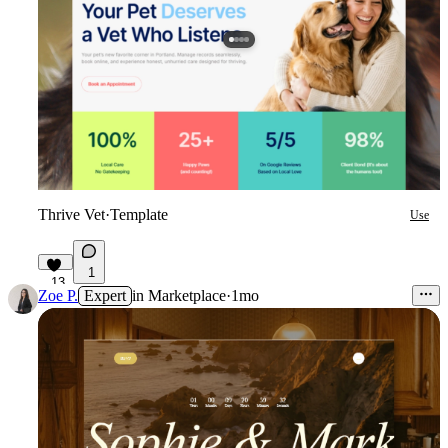
Thrive Vet
·
Template
Use
1
13
Zoe P.
Expert
in
Marketplace
·
1mo