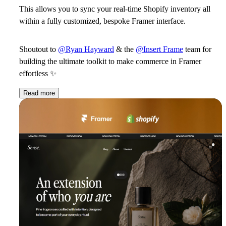
This allows you to sync your real-time Shopify inventory all
within a fully customized, bespoke Framer interface.
Shoutout to
@Ryan Hayward
& the
@Insert Frame
team for
building the ultimate toolkit to make commerce in Framer
effortless ✨
Read more