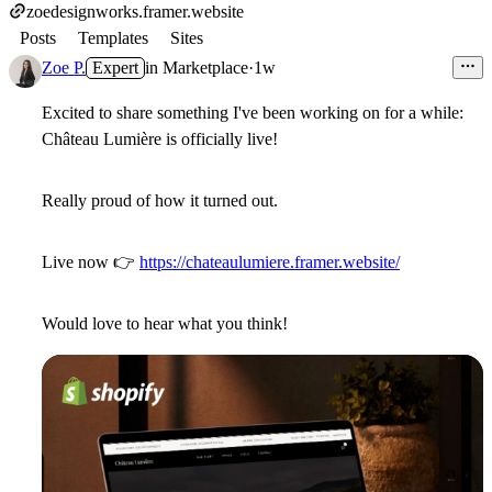
zoedesignworks.framer.website
Posts
Templates
Sites
Zoe P.
Expert
in
Marketplace
·
1w
Excited to share something I've been working on for a while:
Château Lumière is officially live!
Really proud of how it turned out.
Live now
👉
https://chateaulumiere.framer.website/
Would love to hear what you think!