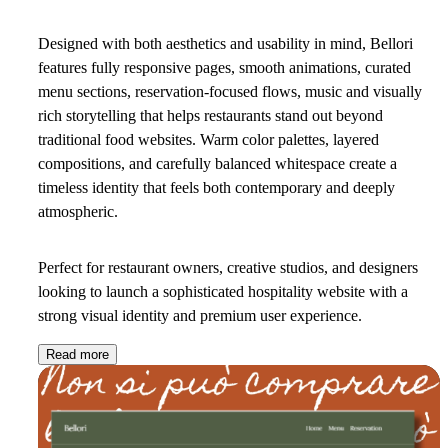
Designed with both aesthetics and usability in mind, Bellori
features fully responsive pages, smooth animations, curated
menu sections, reservation-focused flows, music and visually
rich storytelling that helps restaurants stand out beyond
traditional food websites. Warm color palettes, layered
compositions, and carefully balanced whitespace create a
timeless identity that feels both contemporary and deeply
atmospheric.
Perfect for restaurant owners, creative studios, and designers
looking to launch a sophisticated hospitality website with a
strong visual identity and premium user experience.
Read more