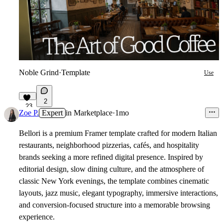
Noble Grind
·
Template
Use
2
23
Zoe P.
Expert
in
Marketplace
·
1mo
Bellori is a premium Framer template crafted for modern Italian
restaurants, neighborhood pizzerias, cafés, and hospitality
brands seeking a more refined digital presence. Inspired by
editorial design, slow dining culture, and the atmosphere of
classic New York evenings, the template combines cinematic
layouts, jazz music, elegant typography, immersive interactions,
and conversion-focused structure into a memorable browsing
experience.