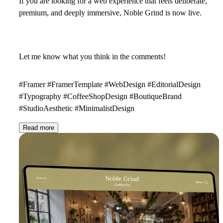
If you are looking for a web experience that feels deliberate,
premium, and deeply immersive, Noble Grind is now live.
Let me know what you think in the comments!
#Framer #FramerTemplate #WebDesign #EditorialDesign
#Typography #CoffeeShopDesign #BoutiqueBrand
#StudioAesthetic #MinimalistDesign
Read more