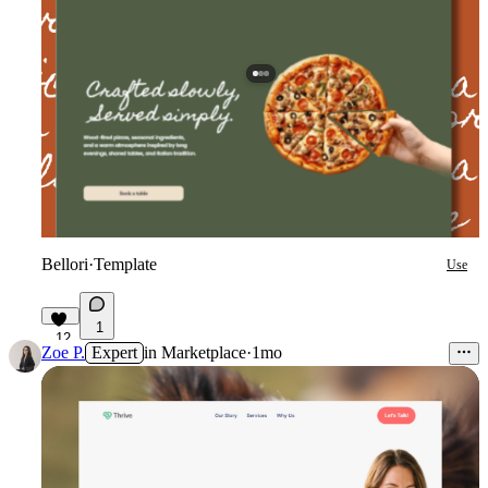
Bellori
·
Template
Use
1
12
Zoe P.
Expert
in
Marketplace
·
1mo