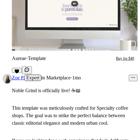
Aureae
·
Template
Buy for $40
6
Zoe P.
Expert
in
Marketplace
·
1mo
Noble Grind is officially live!
☕
📖
This template was meticulously crafted for Specialty coffee
shops. The goal was to strike the perfect balance between
classic editorial elegance and modern urban cool.