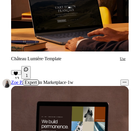
Château Lumière
·
Template
Use
1
13
Zoe P.
Expert
in
Marketplace
·
1w