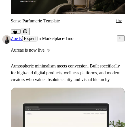
Sense Parfumerie
·
Template
Use
21
Zoe P.
Expert
in
Marketplace
·
1mo
Aureae is now live.
✨
Atmospheric minimalism meets conversion. Built specifically
for high-end digital products, wellness platforms, and modern
creators who value absolute clarity and visual hierarchy.