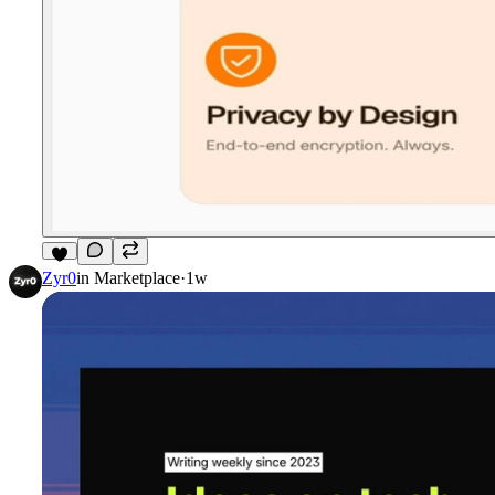
8
Zyr0
in
Marketplace
·
1w