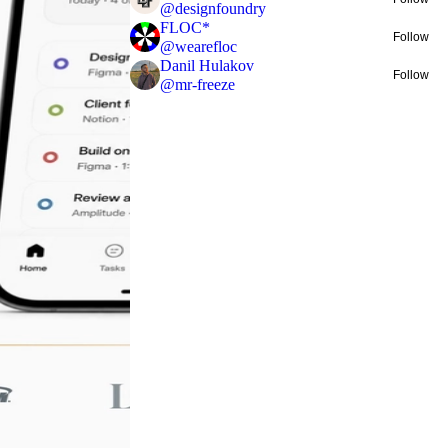
@
designfoundry
FLOC*
Follow
@
wearefloc
Danil Hulakov
Follow
@
mr-freeze