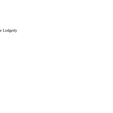
te Ledgerly