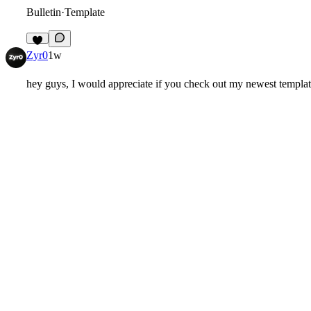
Bulletin
·
Template
3
Zyr0
1w
hey guys, I would appreciate if you check out my newest templa