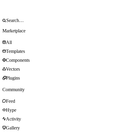
Marketplace
All
Templates
Components
Vectors
Plugins
Community
Feed
Hype
Activity
Gallery