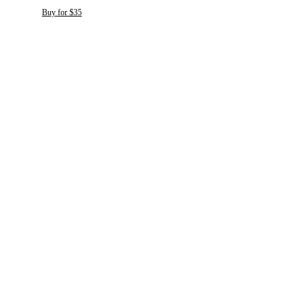
Buy for $35