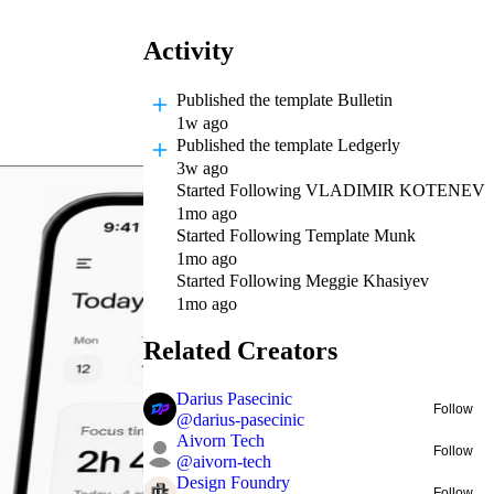
Activity
Published
the template Bulletin
1w ago
Published
the template Ledgerly
3w ago
Started Following
VLADIMIR KOTENEV
1mo ago
Started Following
Template Munk
1mo ago
Started Following
Meggie Khasiyev
1mo ago
Related Creators
Darius Pasecinic
Follow
@
darius-pasecinic
Aivorn Tech
Follow
@
aivorn-tech
Design Foundry
Follow