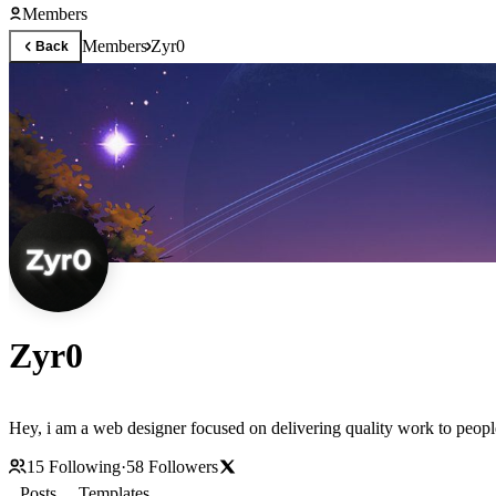
Members
Members
Zyr0
Back
Zyr0
Hey, i am a web designer focused on delivering quality work to peopl
15
Following
·
58
Followers
Posts
Templates