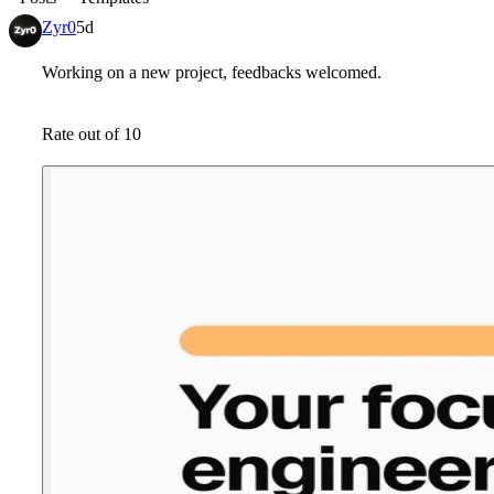
Zyr0
5d
Working on a new project, feedbacks welcomed.
Rate out of 10