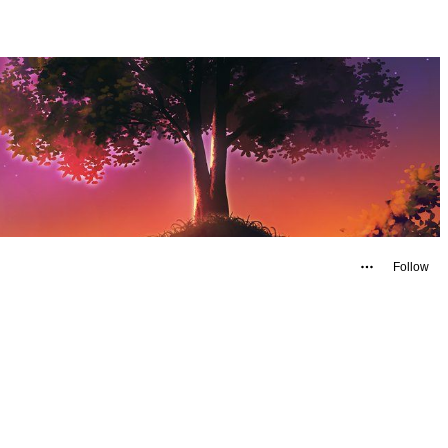
Follow