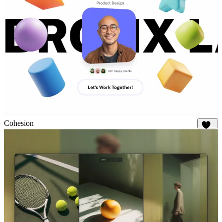
Cohesion
925