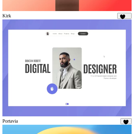
Kirk
1.8K
Portavia
1K