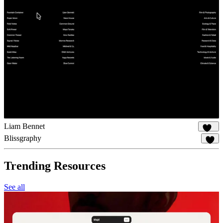
Liam Bennet
127
Blissgraphy
20
Trending Resources
See all