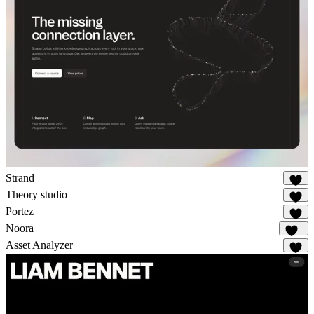
Strand
49
Theory studio
31
Portez
86
Noora
118
Asset Analyzer
11