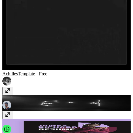
Achilles
Template
· Free
Scroll SVG Reveal
Component
· $9
Jolle
Template
· $39