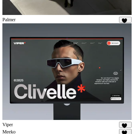
Palmer
932
Viper
695
Meeko