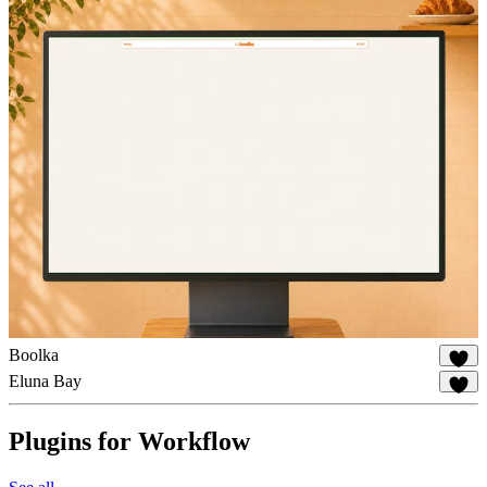
Boolka
25
Eluna Bay
73
Plugins for Workflow