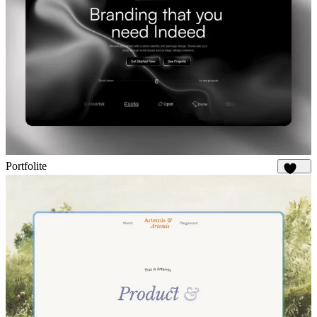
Portfolite
1.1K