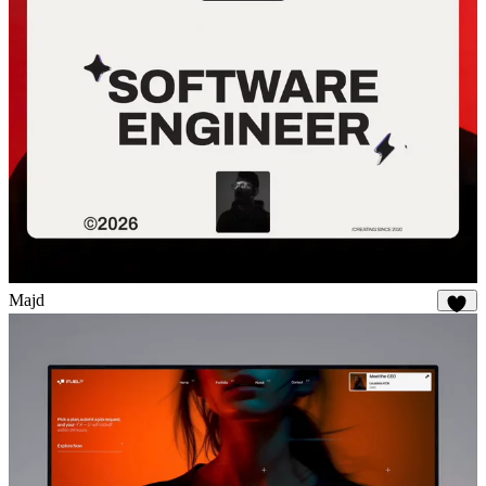
Majd
2K