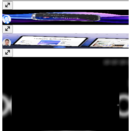
Country Phone Input
Component
· Free
Origin
Template
· $99