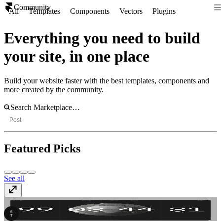
Community
All
Templates
Components
Vectors
Plugins
Everything you need to build
your site, in one place
Build your website faster with the best templates, components and
more created by the community.
Post
Featured Picks
See all
SwissTime
Template
· Free