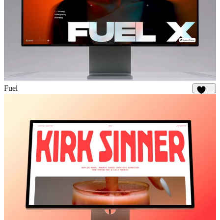
Fuel
1.9K