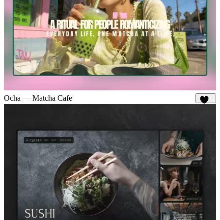
Ocha — Matcha Cafe
165