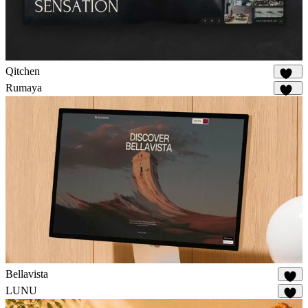
Qitchen
216
Rumaya
152
Bellavista
74
LUNU
21