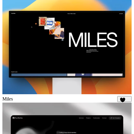
Miles
1.8K