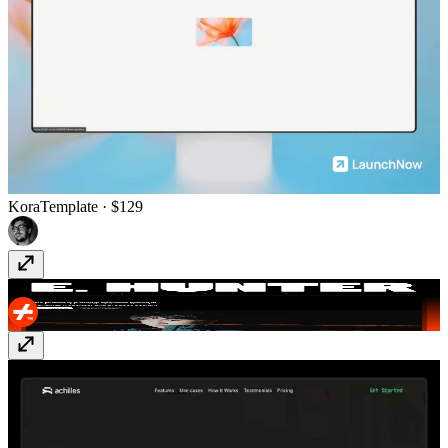
Kora
Template
· $129
E.Hunter
Template
· Free