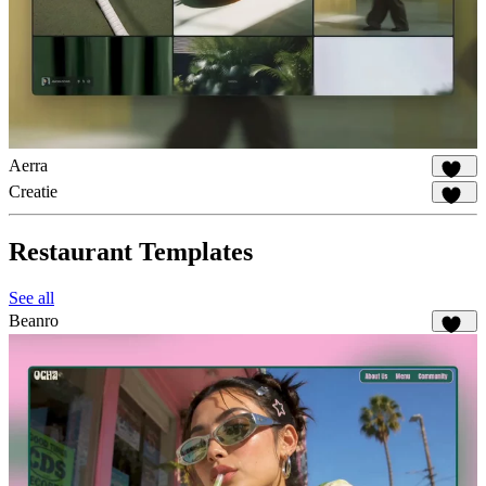
Aerra
940
Creatie
581
Restaurant Templates
See all
Beanro
249