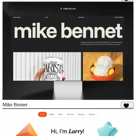
988
Mike Bennet
865