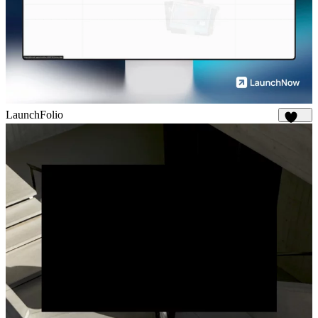
LaunchFolio
1.3K