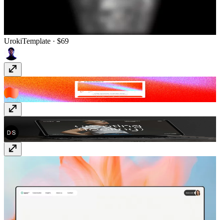
Uroki
Template
· $69
ShaderGradient
Plugin
· Free
MOCA
Template
· $69