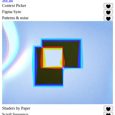
See all
Context Picker
79
Figma Sync
84
Patterns & noise
88
Shaders by Paper
62
Scroll Sequence