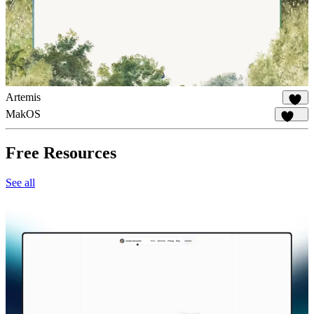
Artemis
1K
MakOS
1.8K
Free Resources
See all