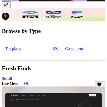
Social + AI Icons
Vectors
· Free
Browse by Type
Templates
9K
Components
Fresh Finds
See all
Line Menu - TOC
148