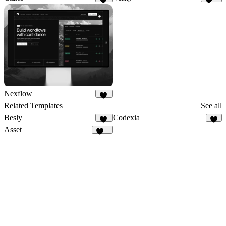
32
175
Nexflow
36
Related Templates
See all
Besly
Codexia
21
7
Asset
111