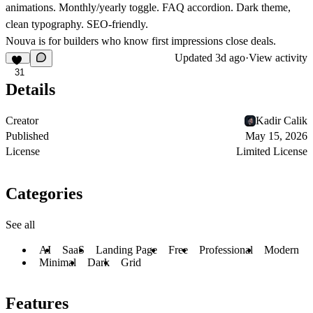
animations. Monthly/yearly toggle. FAQ accordion. Dark theme,
clean typography. SEO-friendly.
Nouva is for builders who know first impressions close deals.
Updated
3d ago
·
View activity
31
Details
Creator
Kadir Calik
Published
May 15, 2026
License
Limited License
Categories
See all
AI
SaaS
Landing Page
Free
Professional
Modern
Minimal
Dark
Grid
Features