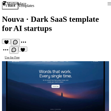
Marketplace
Templates
Back
Nouva
·
Dark SaaS template
for AI startups
Use for Free