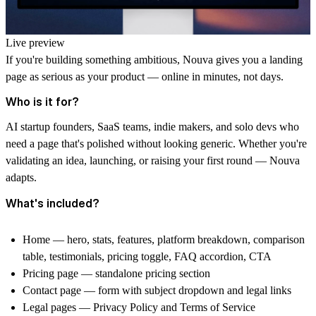
Live preview
If you're building something ambitious, Nouva gives you a landing
page as serious as your product — online in minutes, not days.
Who is it for?
AI startup founders, SaaS teams, indie makers, and solo devs who
need a page that's polished without looking generic. Whether you're
validating an idea, launching, or raising your first round — Nouva
adapts.
What's included?
Home — hero, stats, features, platform breakdown, comparison
table, testimonials, pricing toggle, FAQ accordion, CTA
Pricing page — standalone pricing section
Contact page — form with subject dropdown and legal links
Legal pages — Privacy Policy and Terms of Service