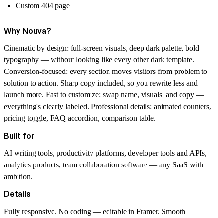
Custom 404 page
Why Nouva?
Cinematic by design: full-screen visuals, deep dark palette, bold
typography — without looking like every other dark template.
Conversion-focused: every section moves visitors from problem to
solution to action. Sharp copy included, so you rewrite less and
launch more. Fast to customize: swap name, visuals, and copy —
everything's clearly labeled. Professional details: animated counters,
pricing toggle, FAQ accordion, comparison table.
Built for
AI writing tools, productivity platforms, developer tools and APIs,
analytics products, team collaboration software — any SaaS with
ambition.
Details
Fully responsive. No coding — editable in Framer. Smooth