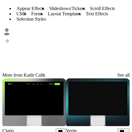
Appear Effects
Slideshows/Tickers
Scroll Effects
CMS
Forms
Layout Templates
Text Effects
Selection Styles
More from Kadir Calik
See all
Clario
Verity