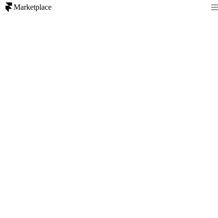
Marketplace