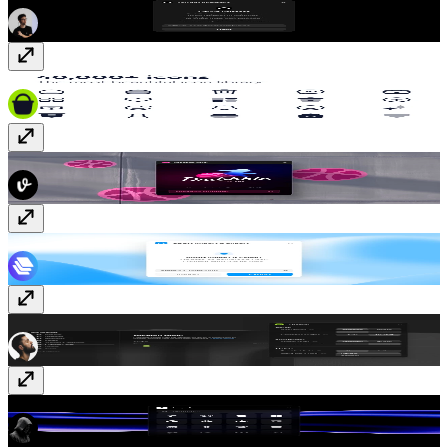
Hugeicons
Paid
Dribbble Sync
Free
JSON Import & Export
Free
Tweaker
Free
Logofy
Free