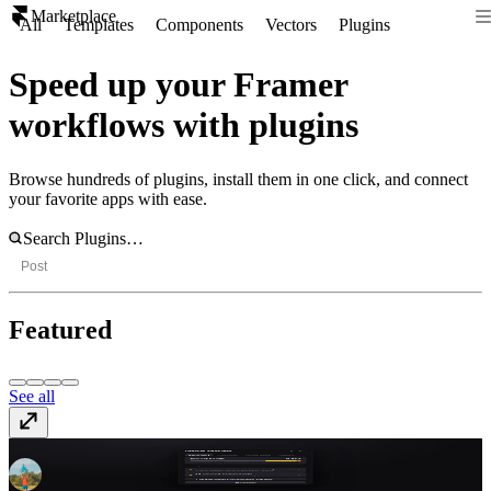
Marketplace
All
Templates
Components
Vectors
Plugins
Speed up your Framer
workflows with plugins
Browse hundreds of plugins, install them in one click, and connect
your favorite apps with ease.
Post
Featured
See all
Project Analyzer
Free