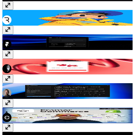
Rive
Free
Tidy Up
Free
YouTube Sync
Paid
TypeSystem
Free
Framer Commerce
Paid
GitHub Releases
Free