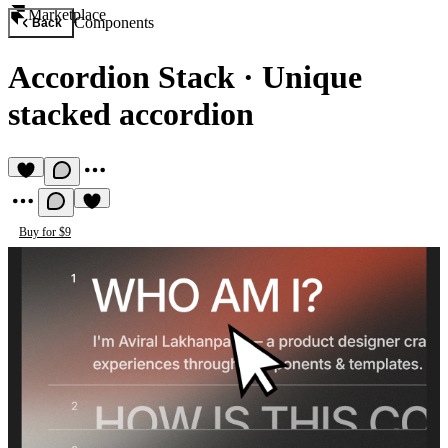
Marketplace
Components
Back
Accordion Stack
·
Unique
stacked accordion
Buy for $9