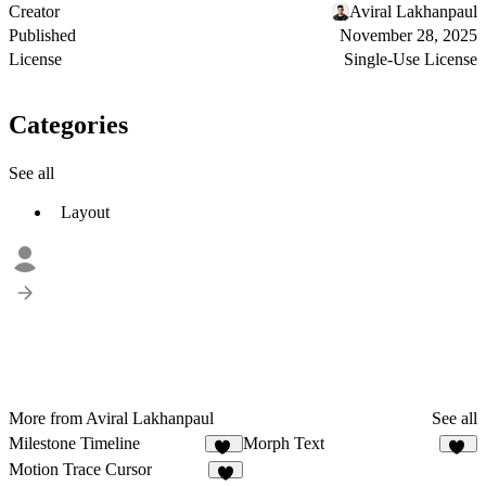
Creator
Aviral Lakhanpaul
Published
November 28, 2025
License
Single-Use License
Categories
See all
Layout
More from Aviral Lakhanpaul
See all
Milestone Timeline
Morph Text
42
20
Motion Trace Cursor