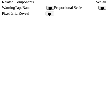
5
Related Components
See all
WarningTapeBand
Proportional Scale
5
3
Pixel Grid Reveal
11