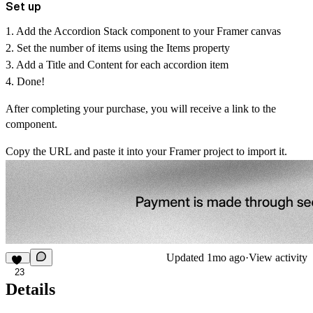
Set up
1. Add the Accordion Stack component to your Framer canvas
2. Set the number of items using the
Items
property
3. Add a
Title
and
Content
for each accordion item
4. Done!
After completing your purchase, you will receive a link to the
component.
Copy the URL and paste it into your Framer project to import it.
Updated
1mo ago
·
View activity
23
Details