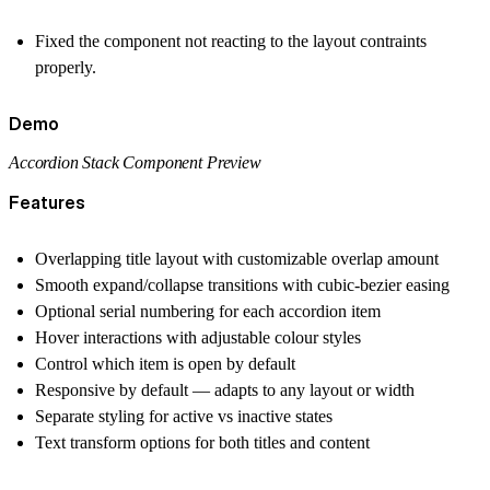
Fixed the component not reacting to the layout contraints
properly.
Demo
Accordion Stack Component Preview
Features
Overlapping title layout with customizable overlap amount
Smooth expand/collapse transitions with cubic-bezier easing
Optional serial numbering for each accordion item
Hover interactions with adjustable colour styles
Control which item is open by default
Responsive by default — adapts to any layout or width
Separate styling for active vs inactive states
Text transform options for both titles and content