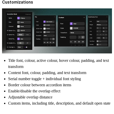
Customizations
Title font, colour, active colour, hover colour, padding, and text
transform
Content font, colour, padding, and text transform
Serial number toggle + individual font styling
Border colour between accordion items
Enable/disable the overlap effect
Adjustable overlap distance
Custom items, including title, description, and default open state