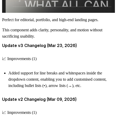
Perfect for editorial, portfolio, and high-end landing pages.
This component adds clarity, personality, and motion without
sacrificing usability.
Update v3 Changelog (Mar 23, 2026)
📈 Improvements (1)
Added support for line breaks and whitespaces inside the
dropdown content, enabling you to add customised content,
including bullet lists (•), arrow lists (→), etc.
Update v2 Changelog (Mar 09, 2026)
📈 Improvements (1)