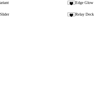
riant
Edge Glow
3
Slider
Relay Deck
5