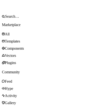
Marketplace
All
Templates
Components
Vectors
Plugins
Community
Feed
Hype
Activity
Gallery