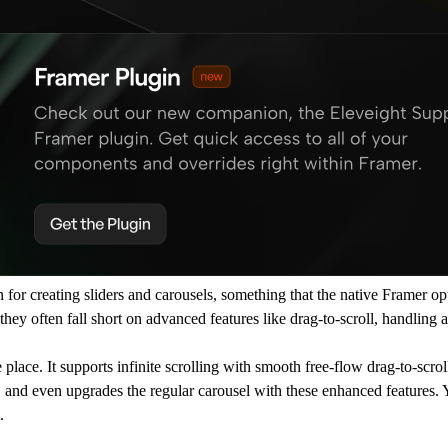
for creating sliders and carousels, something that the native Framer op
ey often fall short on advanced features like drag-to-scroll, handling 
 place. It supports infinite scrolling with smooth free-flow drag-to-scrol
, and even upgrades the regular carousel with these enhanced features. 
.