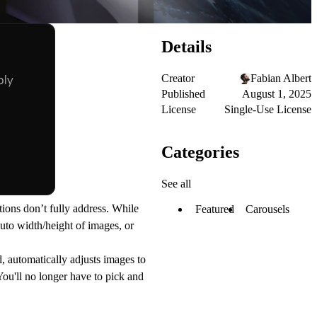
Details
Creator
Fabian Albert
Published
August 1, 2025
License
Single-Use License
Categories
See all
tions don’t fully address. While
Featured
Carousels
auto width/height of images, or
l, automatically adjusts images to
You'll no longer have to pick and