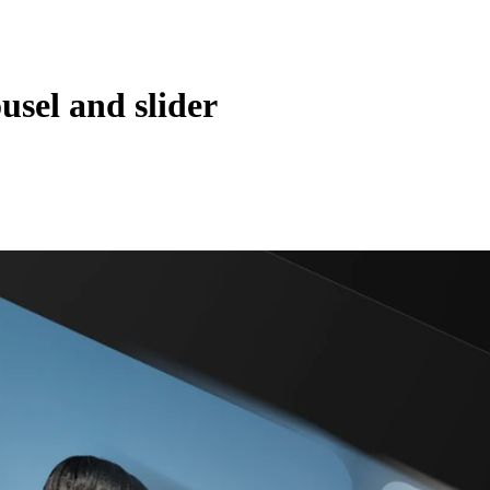
sel and slider