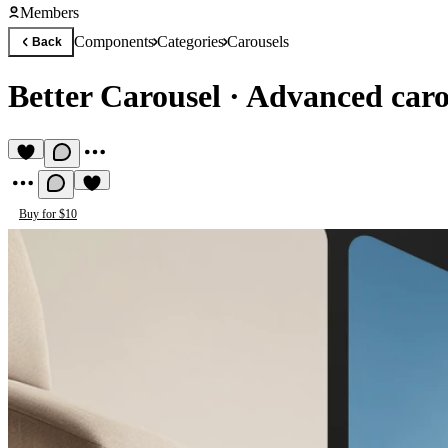
Members
Components
Categories
Carousels
Back
Better Carousel
·
Advanced carou
Buy for $10