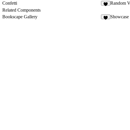
Confetti
Random Va
2
Related Components
Bookscape Gallery
Showcase 
7