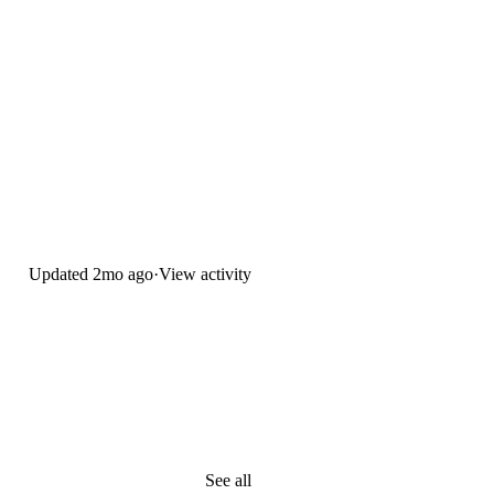
Updated
2mo ago
·
View activity
See all