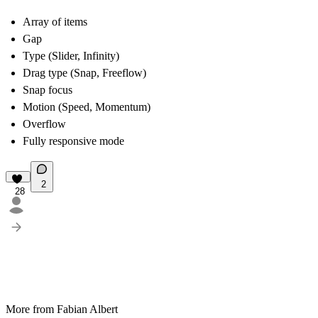
Array of items
Gap
Type (Slider, Infinity)
Drag type (Snap, Freeflow)
Snap focus
Motion (Speed, Momentum)
Overflow
Fully responsive mode
2
28
More from Fabian Albert