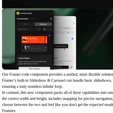
Our Framer code component provides a unified, more flexible solution 
Framer’s built-in Slideshow & Carousel can handle basic slideshows, th
ensuring a truly seamless infinite loop.
In contrast, this new component packs all of these capabilities into one
the correct width and height, includes snapping for precise navigation
choose between the two and feel like you don't get the expected result
Features