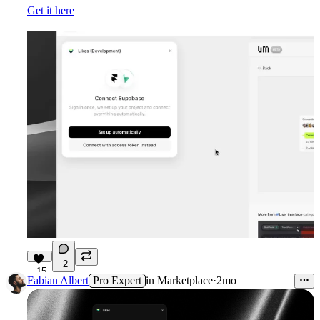
Get it here
2
15
Fabian Albert
Pro Expert
in
Marketplace
·
2mo