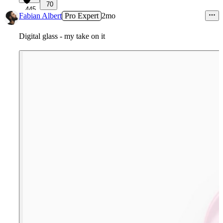
70
445
Fabian Albert
Pro Expert
2mo
Digital glass - my take on it