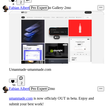
2
8
Fabian Albert
Pro Expert
in
Gallery
·
2mo
Umanmade
·
umanmade.com
2
38
Fabian Albert
Pro Expert
2mo
umanmade.com
is now officialy OUT in beta. Enjoy and
submit your best work!