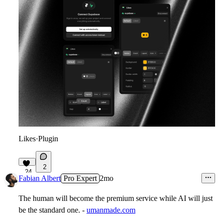
Likes
·
Plugin
2
24
Fabian Albert
Pro Expert
2mo
The human will become the premium service while AI will just
be the standard one. -
umanmade.com