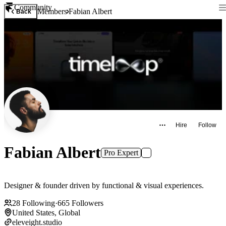
Community
Members
Fabian Albert
Back
Hire
Follow
Fabian Albert
Pro Expert
Designer & founder driven by functional & visual experiences.
28
Following
·
665
Followers
United States, Global
eleveight.studio