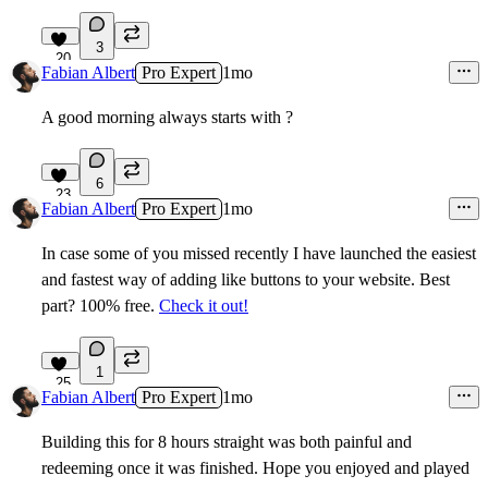
3
20
Fabian Albert
Pro Expert
1mo
A good morning always starts with ?
6
23
Fabian Albert
Pro Expert
1mo
In case some of you missed recently I have launched the easiest
and fastest way of adding like buttons to your website. Best
part? 100% free.
Check it out!
1
25
Fabian Albert
Pro Expert
1mo
Building this for 8 hours straight was both painful and
redeeming once it was finished. Hope you enjoyed and played