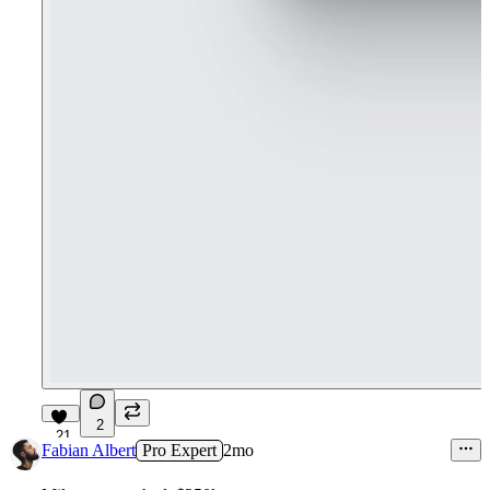
2
21
Fabian Albert
Pro Expert
2mo