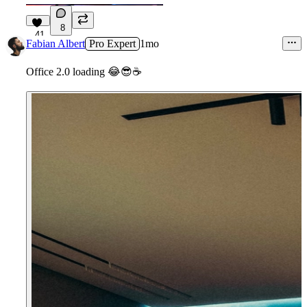
8
41
Fabian Albert
Pro Expert
1mo
Office 2.0 loading
😂
😎
☕