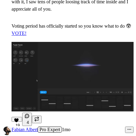
with it, I saw tens of people loosing track of time inside and I
appreciate all of you.
Voting period has officially started so you know what to do
🥸
VOTE!
4
19
Fabian Albert
Pro Expert
1mo