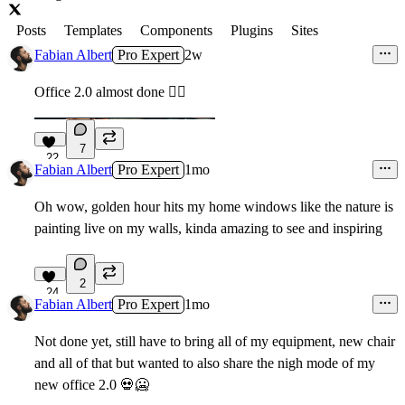
Posts
Templates
Components
Plugins
Sites
Fabian Albert
Pro Expert
2w
Office 2.0 almost done ✌🏻
7
22
Fabian Albert
Pro Expert
1mo
Oh wow, golden hour hits my home windows like the nature is
painting live on my walls, kinda amazing to see and inspiring
2
24
Fabian Albert
Pro Expert
1mo
Not done yet, still have to bring all of my equipment, new chair
and all of that but wanted to also share the nigh mode of my
new office 2.0
💀
🥶