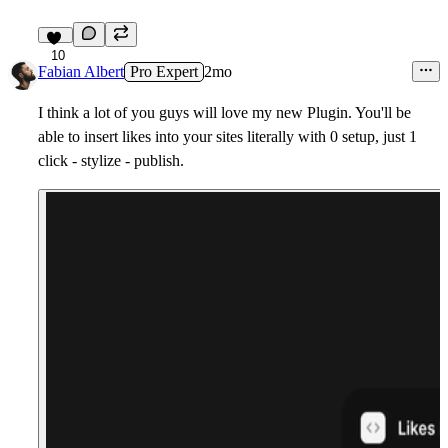
10
Fabian Albert
Pro Expert
2mo
I think a lot of you guys will love my new Plugin. You'll be
able to insert likes into your sites literally with 0 setup, just 1
click - stylize - publish.