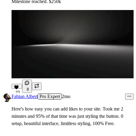
Milestone reached. $250k
8
23
Fabian Albert
Pro Expert
2mo
Here's how easy you can add likes to your site. Took me 2
minutes and 95% of that time was just styling the button. 0
setup, beautiful interface, limitless styling, 100% Free.