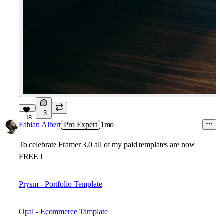
3
18
Fabian Albert
Pro Expert
1mo
To celebrate Framer 3.0 all of my paid templates are now
FREE !
Prysm - Portfolio Template
Opal - Ecommerce Tamplate