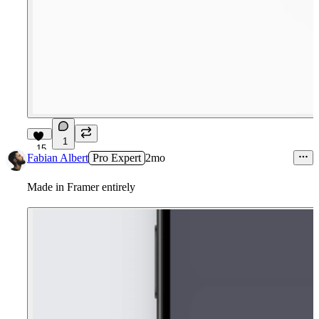
1
15
Fabian Albert
Pro Expert
2mo
Made in Framer entirely