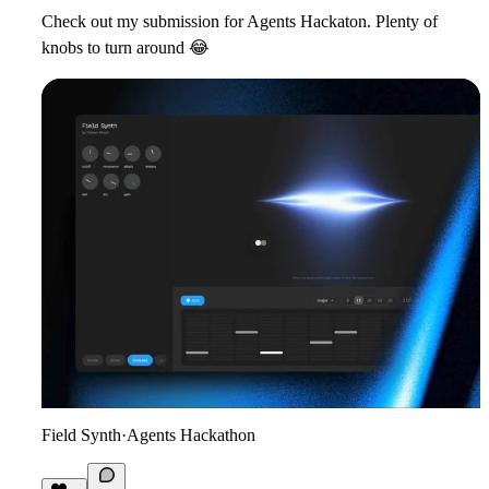
Check out my submission for Agents Hackaton. Plenty of
knobs to turn around
😂
Field Synth
·
Agents Hackathon