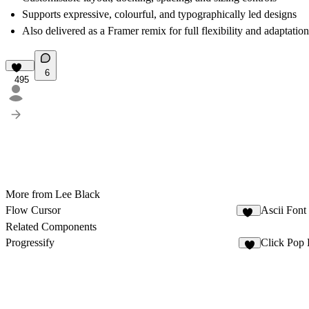
Supports expressive, colourful, and typographically led designs
Also delivered as a Framer remix for full flexibility and adaptation
6
495
More from Lee Black
Flow Cursor
Ascii Font
14
Related Components
Progressify
Click Pop 
5