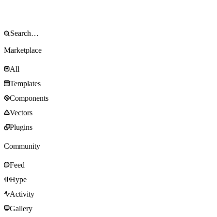
Marketplace
All
Templates
Components
Vectors
Plugins
Community
Feed
Hype
Activity
Gallery