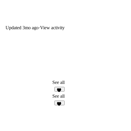
Updated
3mo ago
·
View activity
See all
91
See all
24