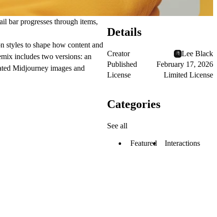
nail bar progresses through items,
Details
ion styles to shape how content and
Creator
Lee Black
remix includes two versions: an
Published
February 17, 2026
rated Midjourney images and
License
Limited License
Categories
See all
Featured
Interactions