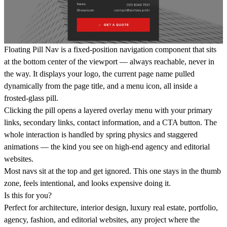
Floating Pill Nav is a fixed-position navigation component that sits
at the bottom center of the viewport — always reachable, never in
the way. It displays your logo, the current page name pulled
dynamically from the page title, and a menu icon, all inside a
frosted-glass pill.
Clicking the pill opens a layered overlay menu with your primary
links, secondary links, contact information, and a CTA button. The
whole interaction is handled by spring physics and staggered
animations — the kind you see on high-end agency and editorial
websites.
Most navs sit at the top and get ignored. This one stays in the thumb
zone, feels intentional, and looks expensive doing it.
Is this for you?
Perfect for architecture, interior design, luxury real estate, portfolio,
agency, fashion, and editorial websites, any project where the