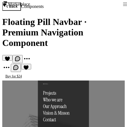
Marketplace
Components
Back
Floating Pill Navbar
·
Premium Navigation
Component
Buy for $24