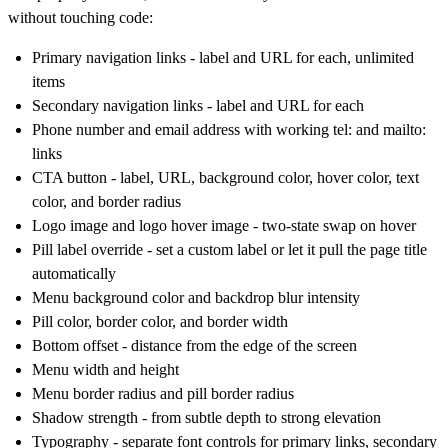
without touching code:
Primary navigation links - label and URL for each, unlimited
items
Secondary navigation links - label and URL for each
Phone number and email address with working tel: and mailto:
links
CTA button - label, URL, background color, hover color, text
color, and border radius
Logo image and logo hover image - two-state swap on hover
Pill label override - set a custom label or let it pull the page title
automatically
Menu background color and backdrop blur intensity
Pill color, border color, and border width
Bottom offset - distance from the edge of the screen
Menu width and height
Menu border radius and pill border radius
Shadow strength - from subtle depth to strong elevation
Typography - separate font controls for primary links, secondary