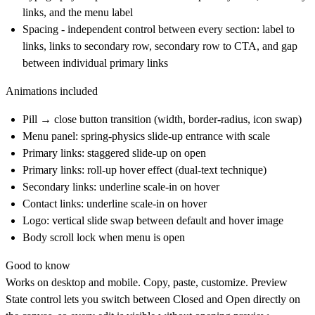
links, and the menu label
Spacing - independent control between every section: label to
links, links to secondary row, secondary row to CTA, and gap
between individual primary links
Animations included
Pill → close button transition (width, border-radius, icon swap)
Menu panel: spring-physics slide-up entrance with scale
Primary links: staggered slide-up on open
Primary links: roll-up hover effect (dual-text technique)
Secondary links: underline scale-in on hover
Contact links: underline scale-in on hover
Logo: vertical slide swap between default and hover image
Body scroll lock when menu is open
Good to know
Works on desktop and mobile. Copy, paste, customize. Preview
State control lets you switch between Closed and Open directly on