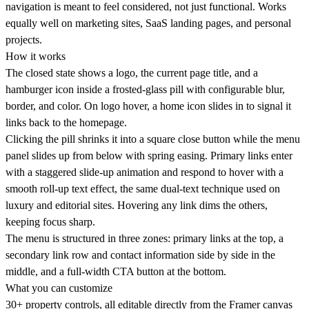
navigation is meant to feel considered, not just functional. Works
equally well on marketing sites, SaaS landing pages, and personal
projects.
How it works
The closed state shows a logo, the current page title, and a
hamburger icon inside a frosted-glass pill with configurable blur,
border, and color. On logo hover, a home icon slides in to signal it
links back to the homepage.
Clicking the pill shrinks it into a square close button while the menu
panel slides up from below with spring easing. Primary links enter
with a staggered slide-up animation and respond to hover with a
smooth roll-up text effect, the same dual-text technique used on
luxury and editorial sites. Hovering any link dims the others,
keeping focus sharp.
The menu is structured in three zones: primary links at the top, a
secondary link row and contact information side by side in the
middle, and a full-width CTA button at the bottom.
What you can customize
30+ property controls, all editable directly from the Framer canvas