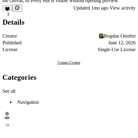
the canvas, so every edit is visible without opening preview.
Updated
1mo ago
·
View activity
3
Details
Creator
Bogdan Onofrei
Published
June 12, 2026
License
Single-Use License
Contact Creator
Categories
See all
Navigation