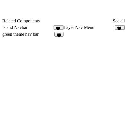
Related Components
See all
Island Navbar
Layer Nav Menu
31
26
green theme nav bar
6