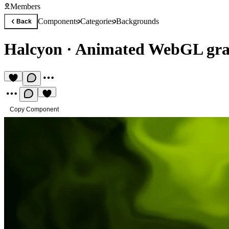
Members
Components
Categories
Backgrounds
Back
Halcyon
·
Animated WebGL gra
Copy Component