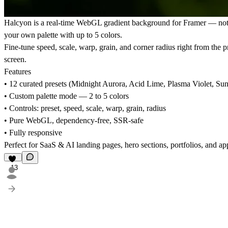
Halcyon is a real-time WebGL gradient background for Framer — not a 
your own palette with up to 5 colors.
Fine-tune speed, scale, warp, grain, and corner radius right from the 
screen.
Features
• 12 curated presets (Midnight Aurora, Acid Lime, Plasma Violet, S
• Custom palette mode — 2 to 5 colors
• Controls: preset, speed, scale, warp, grain, radius
• Pure WebGL, dependency-free, SSR-safe
• Fully responsive
Perfect for SaaS & AI landing pages, hero sections, portfolios, and 
13