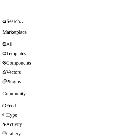
Marketplace
All
Templates
Components
Vectors
Plugins
Community
Feed
Hype
Activity
Gallery