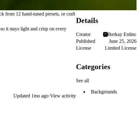
k from 12 hand-tuned presets, or craft
Details
o it stays light and crisp on every
Creator
Berkay Erdinc
Published
June 25, 2026
License
Limited License
Categories
See all
Backgrounds
Updated
1mo ago
·
View activity