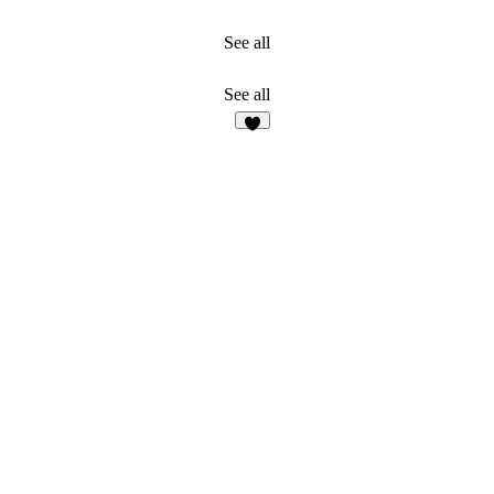
See all
See all
2