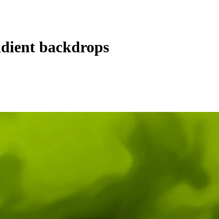
dient backdrops