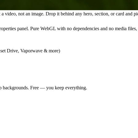
video, not an image. Drop it behind any hero, section, or card and pic
properties panel. Pure WebGL with no dependencies and no media files, s
unset Drive, Vaporwave & more)
app backgrounds. Free — you keep everything.