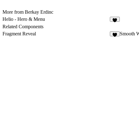
More from Berkay Erdinc
Helio - Hero & Menu
8
Related Components
Fragment Reveal
Smooth 
2