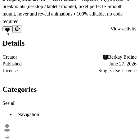
breakpoints (desktop / tablet / mobile), pixel-perfect • Smooth
mount, hover and reveal animations • 100% editable, no code
required
View activity
7
Details
Creator
Berkay Erdinc
Published
June 27, 2026
License
Single-Use License
Categories
See all
Navigation