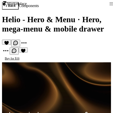
Marketplace
Components
Back
Helio - Hero & Menu
·
Hero,
mega-menu & mobile drawer
Buy for $16