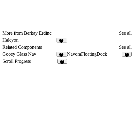
More from Berkay Erdinc
See all
Halcyon
12
Related Components
See all
Gooey Glass Nav
NavoraFloatingDock
16
2
Scroll Progress
4