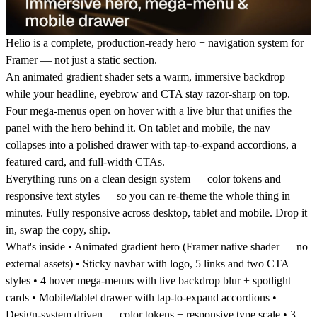
Helio is a complete, production-ready hero + navigation system for
Framer — not just a static section.
An animated gradient shader sets a warm, immersive backdrop
while your headline, eyebrow and CTA stay razor-sharp on top.
Four mega-menus open on hover with a live blur that unifies the
panel with the hero behind it. On tablet and mobile, the nav
collapses into a polished drawer with tap-to-expand accordions, a
featured card, and full-width CTAs.
Everything runs on a clean design system — color tokens and
responsive text styles — so you can re-theme the whole thing in
minutes. Fully responsive across desktop, tablet and mobile. Drop it
in, swap the copy, ship.
What's inside
• Animated gradient hero (Framer native shader — no
external assets) • Sticky navbar with logo, 5 links and two CTA
styles • 4 hover mega-menus with live backdrop blur + spotlight
cards • Mobile/tablet drawer with tap-to-expand accordions •
Design-system driven — color tokens + responsive type scale • 3