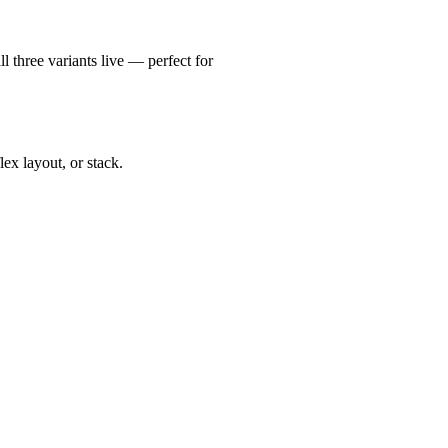
l three variants live — perfect for
ex layout, or stack.