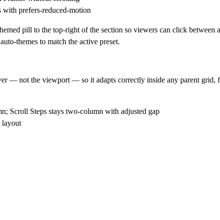
 with prefers-reduced-motion
emed pill to the top-right of the section so viewers can click between al
 auto-themes to match the active preset.
— not the viewport — so it adapts correctly inside any parent grid, fl
n; Scroll Steps stays two-column with adjusted gap
 layout