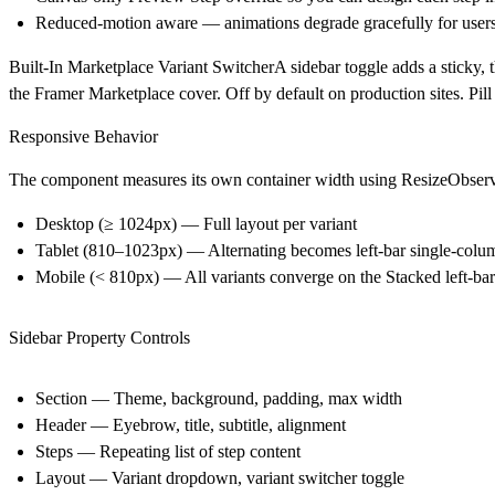
Reduced-motion aware — animations degrade gracefully for users
Built-In Marketplace Variant SwitcherA sidebar toggle adds a sticky, th
the Framer Marketplace cover. Off by default on production sites. Pill
Responsive Behavior
The component measures its own container width using ResizeObserver 
Desktop (≥ 1024px)
— Full layout per variant
Tablet (810–1023px)
— Alternating becomes left-bar single-colum
Mobile (< 810px)
— All variants converge on the Stacked left-bar
Sidebar Property Controls
Section
— Theme, background, padding, max width
Header
— Eyebrow, title, subtitle, alignment
Steps
— Repeating list of step content
Layout
— Variant dropdown, variant switcher toggle