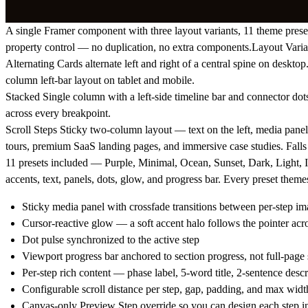
A single Framer component with three layout variants, 11 theme preset
property control — no duplication, no extra components.Layout Varia
Alternating
Cards alternate left and right of a central spine on deskt
column left-bar layout on tablet and mobile.
Stacked
Single column with a left-side timeline bar and connector dots.
across every breakpoint.
Scroll Steps
Sticky two-column layout — text on the left, media panel o
tours, premium SaaS landing pages, and immersive case studies. Fall
11 presets included — Purple, Minimal, Ocean, Sunset, Dark, Light,
accents, text, panels, dots, glow, and progress bar. Every preset theme
Sticky media panel with crossfade transitions between per-step im
Cursor-reactive glow — a soft accent halo follows the pointer acr
Dot pulse synchronized to the active step
Viewport progress bar anchored to section progress, not full-page 
Per-step rich content — phase label, 5-word title, 2-sentence descri
Configurable scroll distance per step, gap, padding, and max widt
Canvas-only Preview Step override so you can design each step in