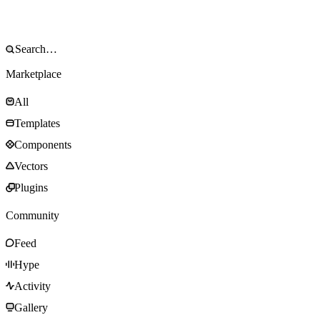
Marketplace
All
Templates
Components
Vectors
Plugins
Community
Feed
Hype
Activity
Gallery