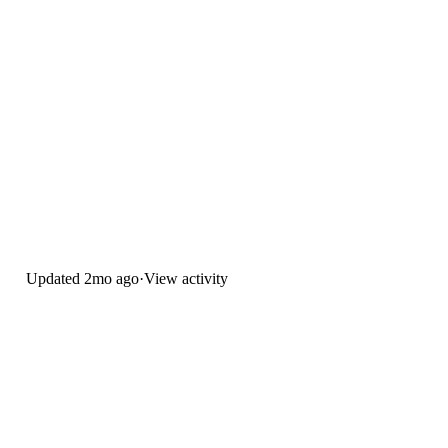
Updated
2mo ago
·
View activity