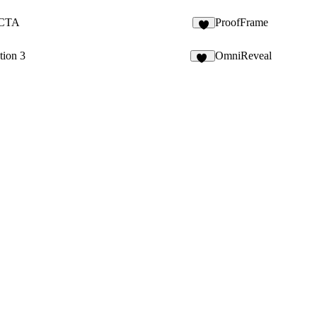
 CTA
ProofFrame
5
tion 3
OmniReveal
15