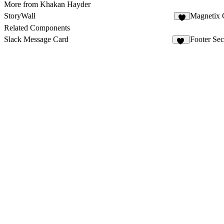
More from Khakan Hayder
StoryWall
Magnetix
5
Related Components
Slack Message Card
Footer Sec
10