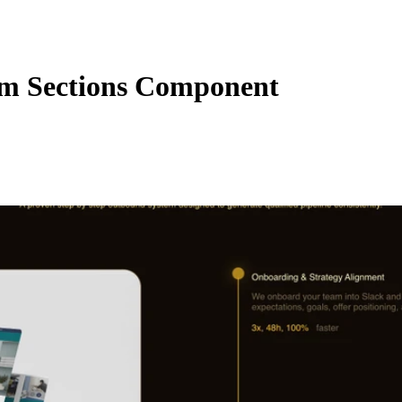
m Sections Component