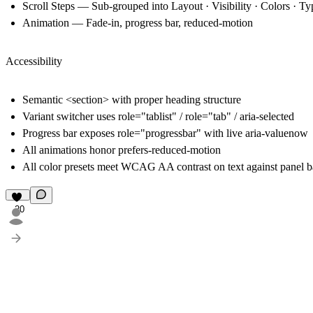
Scroll Steps
— Sub-grouped into Layout · Visibility · Colors · T
Animation
— Fade-in, progress bar, reduced-motion
Accessibility
Semantic <section> with proper heading structure
Variant switcher uses role="tablist" / role="tab" / aria-selected
Progress bar exposes role="progressbar" with live aria-valuenow
All animations honor prefers-reduced-motion
All color presets meet WCAG AA contrast on text against panel 
20