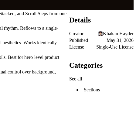
 Stacked, and Scroll Steps from one
Details
al rhythm. Reflows to a single-
Creator
Khakan Hayder
Published
May 31, 2026
l aesthetics. Works identically
License
Single-Use License
lls. Best for hero-level product
Categories
ual control over background,
See all
Sections