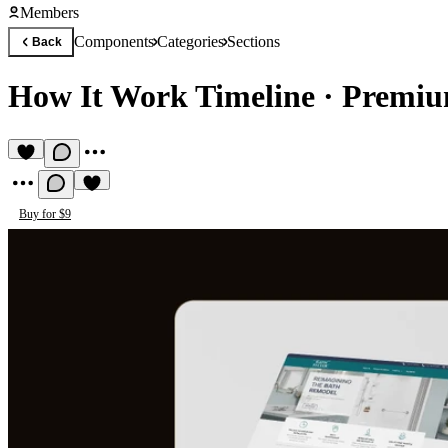
Members
Components
Categories
Sections
Back
How It Work Timeline
·
Premiu
Buy for $9