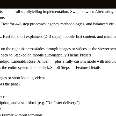
s, and a full scrollytelling implementation. Swap between Alternating,
nts
op. Best for 4–6 step processes, agency methodologies, and balanced visu
 Best for short explainers (2–3 steps), mobile-first content, and minima
n the right that crossfades through images or videos as the viewer scro
s back to Stacked on mobile automatically.Theme Presets
 Indigo, Emerald, Rose, Amber — plus a fully custom mode with individ
s the entire system in one click.Scroll Steps — Feature Details
ages or short looping videos
oss the panel
scroll
ption, and a stat block (e.g. "3× faster delivery")
h
 Framer without scrolling