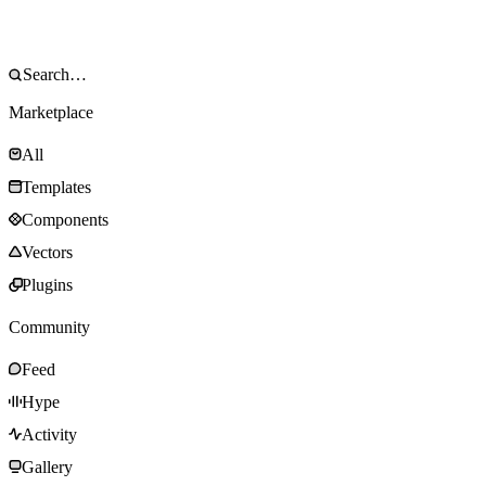
Marketplace
All
Templates
Components
Vectors
Plugins
Community
Feed
Hype
Activity
Gallery