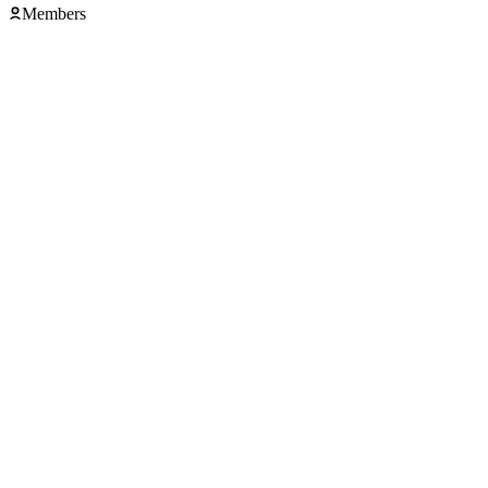
Members