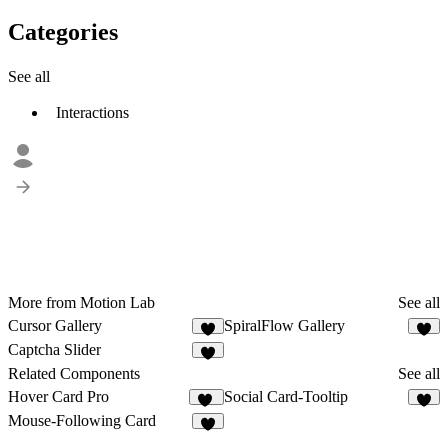
Categories
See all
Interactions
More from Motion Lab
See all
Cursor Gallery
SpiralFlow Gallery
4
6
Captcha Slider
5
Related Components
See all
Hover Card Pro
Social Card-Tooltip
16
Mouse-Following Card
1