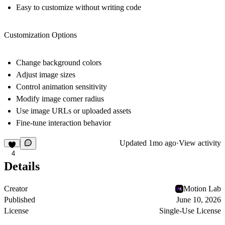
Easy to customize without writing code
Customization Options
Change background colors
Adjust image sizes
Control animation sensitivity
Modify image corner radius
Use image URLs or uploaded assets
Fine-tune interaction behavior
Updated
1mo ago
·
View activity
4
Details
Creator
Motion Lab
Published
June 10, 2026
License
Single-Use License