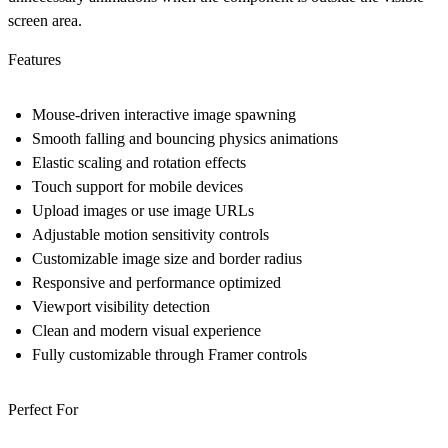
screen area.
Features
Mouse-driven interactive image spawning
Smooth falling and bouncing physics animations
Elastic scaling and rotation effects
Touch support for mobile devices
Upload images or use image URLs
Adjustable motion sensitivity controls
Customizable image size and border radius
Responsive and performance optimized
Viewport visibility detection
Clean and modern visual experience
Fully customizable through Framer controls
Perfect For