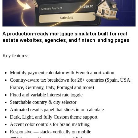
A production-ready mortgage simulator built for real
estate websites, agencies, and fintech landing pages.
Key features:
Monthly payment calculator with French amortization
Country-aware tax breakdown for 26+ countries (Spain, USA,
France, Germany, Italy, Portugal and more)
Fixed and variable interest rate toggle
Searchable country & city selector
Animated results panel that slides in on calculate
Dark, Light, and fully Custom theme support
Accent color controls for brand matching
Responsive — stacks vertically on mobile