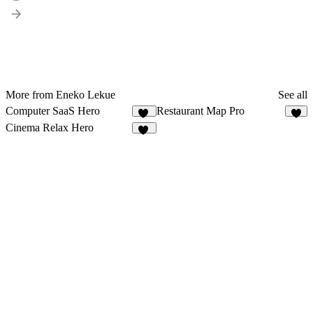
More from Eneko Lekue
See all
Computer SaaS Hero
Restaurant Map Pro
10
7
Cinema Relax Hero
14