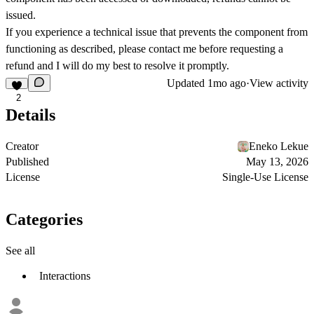
issued.
If you experience a technical issue that prevents the component from
functioning as described, please contact me before requesting a
refund and I will do my best to resolve it promptly.
Updated
1mo ago
·
View activity
2
Details
Creator
Eneko Lekue
Published
May 13, 2026
License
Single-Use License
Categories
See all
Interactions