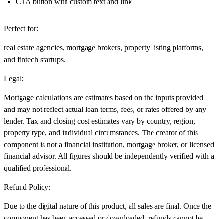
CTA button with custom text and link
Perfect for:
real estate agencies, mortgage brokers, property listing platforms,
and fintech startups.
Legal:
Mortgage calculations are estimates based on the inputs provided
and may not reflect actual loan terms, fees, or rates offered by any
lender. Tax and closing cost estimates vary by country, region,
property type, and individual circumstances. The creator of this
component is not a financial institution, mortgage broker, or licensed
financial advisor. All figures should be independently verified with a
qualified professional.
Refund Policy:
Due to the digital nature of this product,
all sales are final
. Once the
component has been accessed or downloaded, refunds cannot be