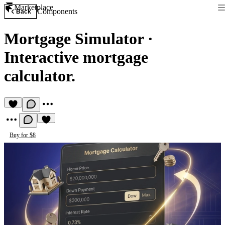
Marketplace
Components
Back
Mortgage Simulator
·
Interactive mortgage
calculator.
Buy for $8