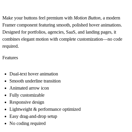
Make your buttons feel premium with
Motion Button
, a modern
Framer component featuring smooth, polished hover animations.
Designed for portfolios, agencies, SaaS, and landing pages, it
combines elegant motion with complete customization—no code
required.
Features
Dual-text hover animation
Smooth underline transition
Animated arrow icon
Fully customizable
Responsive design
Lightweight & performance optimized
Easy drag-and-drop setup
No coding required