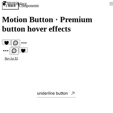
Marketplace
Components
Back
Motion Button
·
Premium
button hover effects
Buy for $3