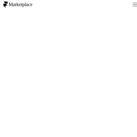
Marketplace