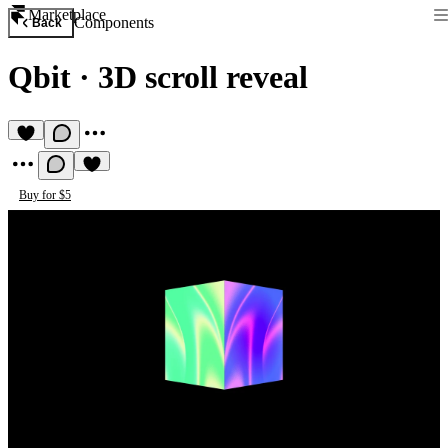
Marketplace
Components
Back
Qbit
·
3D scroll reveal
Buy for $5