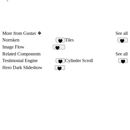
More from Gustav ❖
See all
Norrsken
Tiles
7
26
Image Flow
122
Related Components
See all
Testimonial Engine
Cylinder Scroll
1
8
Hero Dark Slideshow
25