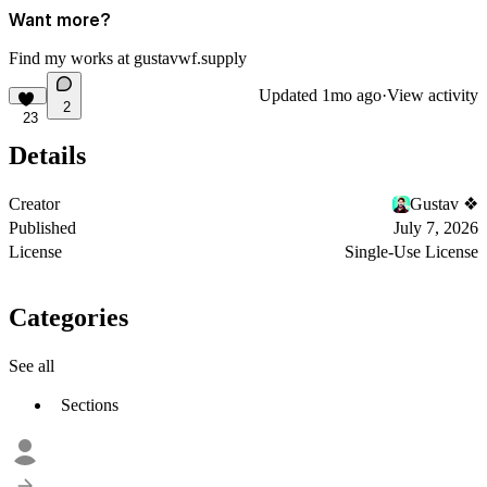
Want more?
Find my works at
gustavwf.supply
Updated
1mo ago
·
View activity
2
23
Details
Creator
Gustav ❖
Published
July 7, 2026
License
Single-Use License
Categories
See all
Sections