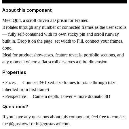
About this component
Meet Qbit, a scroll-driven 3D prism for Framer.
It rotates through any number of connected frames as the user scrolls
— fully self-contained with its own sticky pin and scroll runway
built in. Drop it on the page, set width to Fill, connect your frames,
done.
Ideal for product showcases, feature reveals, portfolio sections, and
any moment where a flat scroll deserves a third dimension.
Properties
• Faces — Connect 3+ fixed-size frames to rotate through (size
inherited from first frame)
• Perspective — Camera depth. Lower = more dramatic 3D
Questions?
If you have any questions about this component, feel free to contact
me
@gustavwf
or
hi@gustavwf.com