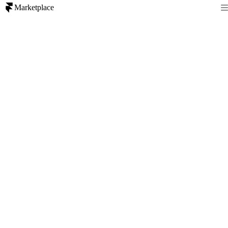
Marketplace