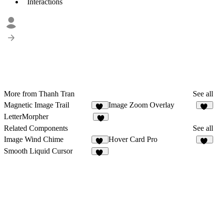
Interactions
More from Thanh Tran
See all
Magnetic Image Trail
Image Zoom Overlay
10
13
LetterMorpher
6
Related Components
See all
Image Wind Chime
Hover Card Pro
15
16
Smooth Liquid Cursor
41