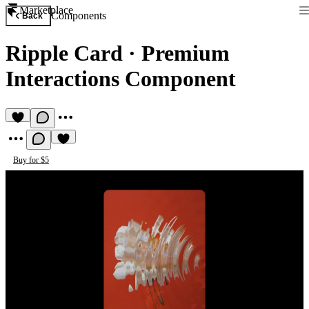
Marketplace
Components
Back
Ripple Card
·
Premium
Interactions Component
Buy for $5