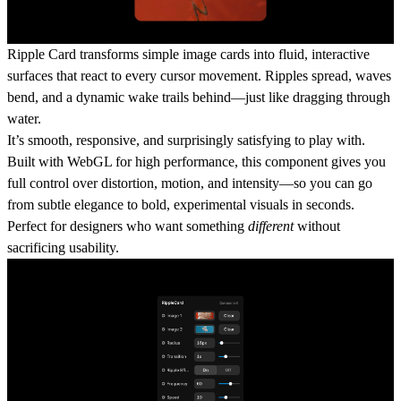
Ripple Card
transforms simple image cards into fluid, interactive
surfaces that react to every cursor movement. Ripples spread, waves
bend, and a dynamic wake trails behind—just like dragging through
water.
It’s smooth, responsive, and surprisingly satisfying to play with.
Built with WebGL for high performance, this component gives you
full control over distortion, motion, and intensity—so you can go
from subtle elegance to bold, experimental visuals in seconds.
Perfect for designers who want something
different
without
sacrificing usability.