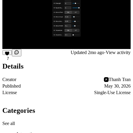
Updated
2mo ago
·
View activity
7
Details
Creator
Thanh Tran
Published
May 30, 2026
License
Single-Use License
Categories
See all