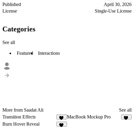
Published
April 30, 2026
License
Single-Use License
Categories
See all
Featured
Interactions
More from Saadat Ali
See all
Transition Effects
MacBook Mockup Pro
54
11
Burn Hover Reveal
33