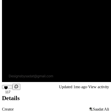
Updated
1mo ago
·
View activity
117
Details
Creator
Saadat Ali