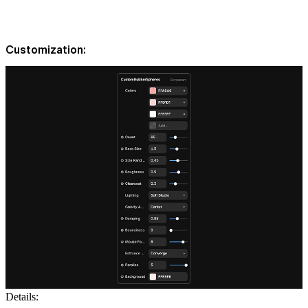
Customization:
Details: