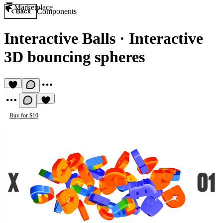
Marketplace
Components
Back
Interactive Balls
·
Interactive
3D bouncing spheres
Buy for $10