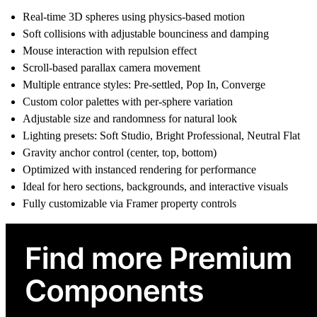
Real-time 3D spheres using physics-based motion
Soft collisions with adjustable bounciness and damping
Mouse interaction with repulsion effect
Scroll-based parallax camera movement
Multiple entrance styles: Pre-settled, Pop In, Converge
Custom color palettes with per-sphere variation
Adjustable size and randomness for natural look
Lighting presets: Soft Studio, Bright Professional, Neutral Flat
Gravity anchor control (center, top, bottom)
Optimized with instanced rendering for performance
Ideal for hero sections, backgrounds, and interactive visuals
Fully customizable via Framer property controls